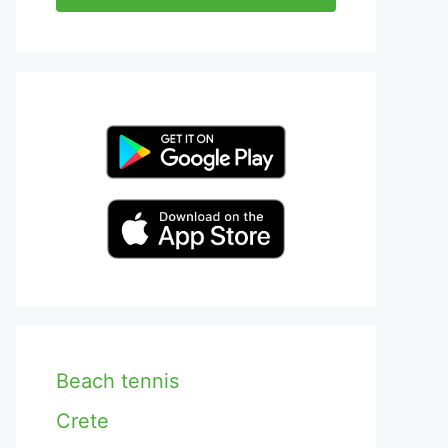
Beach tennis
Crete