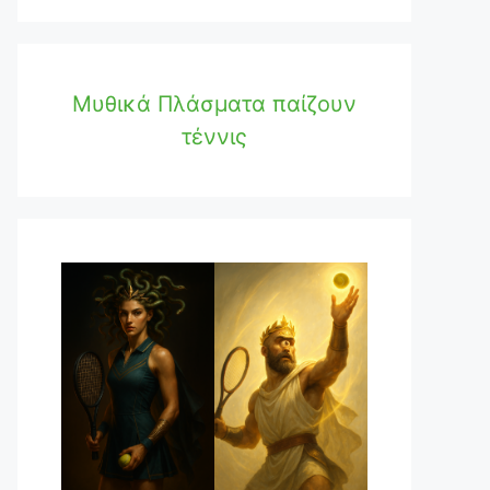
Μυθικά Πλάσματα παίζουν
τέννις