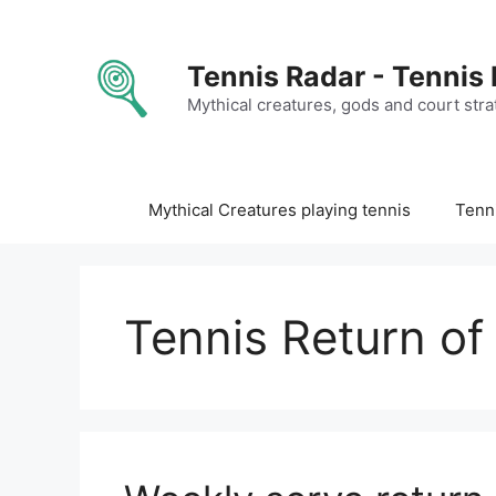
Skip
to
content
Tennis Radar - Tennis
Mythical creatures, gods and court stra
Mythical Creatures playing tennis
Tenni
Tennis Return of