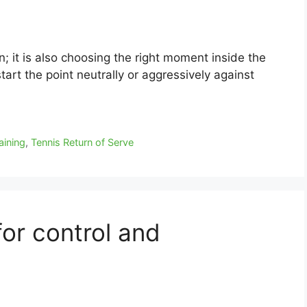
n; it is also choosing the right moment inside the
start the point neutrally or aggressively against
aining
,
Tennis Return of Serve
 for control and