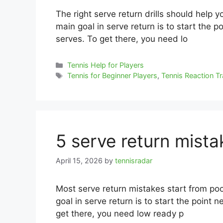
The right serve return drills should help 
main goal in serve return is to start the p
serves. To get there, you need lo
Categories
Tennis Help for Players
Tags
Tennis for Beginner Players
,
Tennis Reaction Tr
5 serve return mist
April 15, 2026
by
tennisradar
Most serve return mistakes start from poo
goal in serve return is to start the point n
get there, you need low ready p