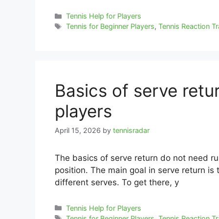
Categories
Tennis Help for Players
Tags
Tennis for Beginner Players
,
Tennis Reaction Tr
Basics of serve retu
players
April 15, 2026
by
tennisradar
The basics of serve return do not need ru
position. The main goal in serve return is 
different serves. To get there, y
Categories
Tennis Help for Players
Tags
Tennis for Beginner Players
,
Tennis Reaction Tr