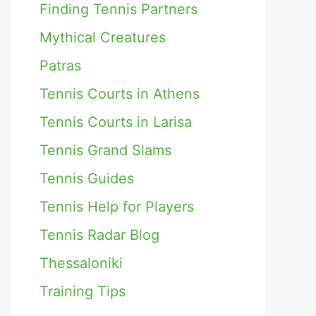
Finding Tennis Partners
Mythical Creatures
Patras
Tennis Courts in Athens
Tennis Courts in Larisa
Tennis Grand Slams
Tennis Guides
Tennis Help for Players
Tennis Radar Blog
Thessaloniki
Training Tips