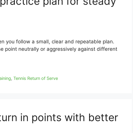
practice plan for steady
n you follow a small, clear and repeatable plan.
he point neutrally or aggressively against different
aining
,
Tennis Return of Serve
urn in points with better