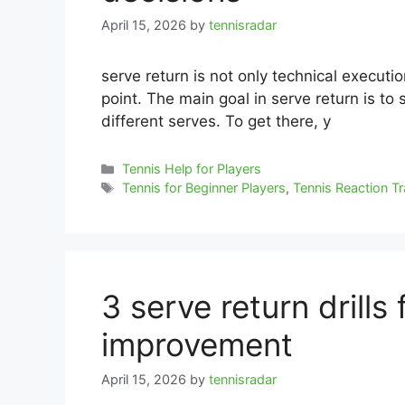
April 15, 2026
by
tennisradar
serve return is not only technical executio
point. The main goal in serve return is to 
different serves. To get there, y
Categories
Tennis Help for Players
Tags
Tennis for Beginner Players
,
Tennis Reaction Tr
3 serve return drills
improvement
April 15, 2026
by
tennisradar