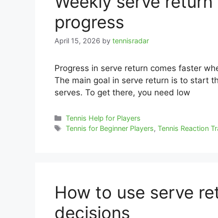
Weekly serve return 
progress
April 15, 2026
by
tennisradar
Progress in serve return comes faster whe
The main goal in serve return is to start t
serves. To get there, you need low
Categories
Tennis Help for Players
Tags
Tennis for Beginner Players
,
Tennis Reaction Tr
How to use serve ret
decisions