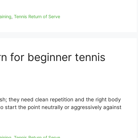
aining
,
Tennis Return of Serve
rn for beginner tennis
sh; they need clean repetition and the right body
to start the point neutrally or aggressively against
aining
,
Tennis Return of Serve