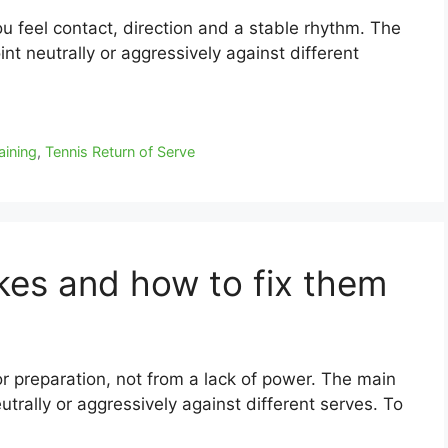
you feel contact, direction and a stable rhythm. The
oint neutrally or aggressively against different
aining
,
Tennis Return of Serve
akes and how to fix them
r preparation, not from a lack of power. The main
eutrally or aggressively against different serves. To