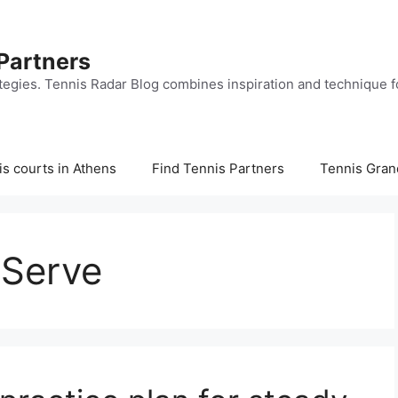
 Partners
tegies. Tennis Radar Blog combines inspiration and technique fo
s courts in Athens
Find Tennis Partners
Tennis Gran
 Serve