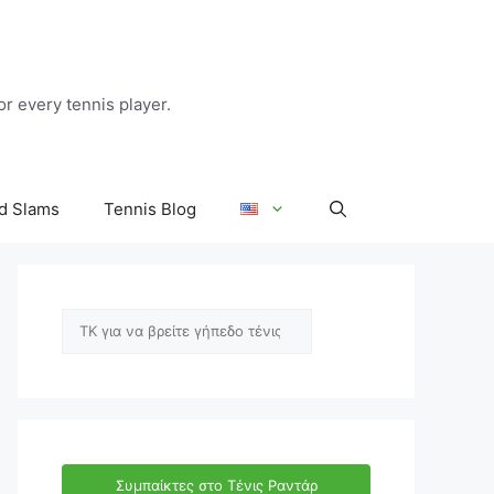
r every tennis player.
d Slams
Tennis Blog
Αναζήτηση
Συμπαίκτες στο Τένις Ραντάρ