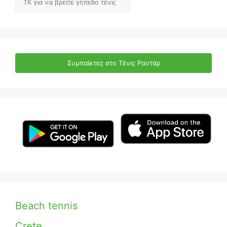
Συμπαίκτες στο Τένις Ραντάρ
Beach tennis
Crete