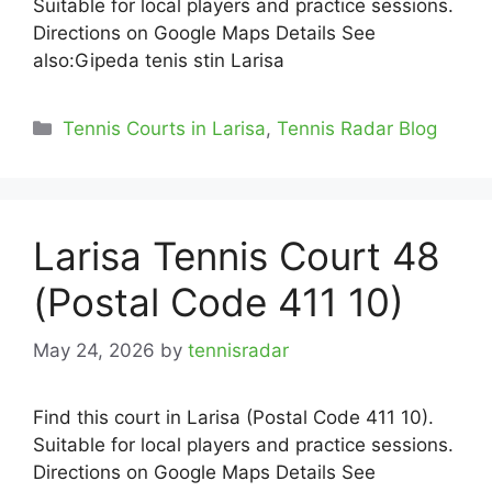
Suitable for local players and practice sessions.
Directions on Google Maps Details See
also:Gipeda tenis stin Larisa
Categories
Tennis Courts in Larisa
,
Tennis Radar Blog
Larisa Tennis Court 48
(Postal Code 411 10)
May 24, 2026
by
tennisradar
Find this court in Larisa (Postal Code 411 10).
Suitable for local players and practice sessions.
Directions on Google Maps Details See