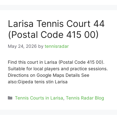
Larisa Tennis Court 44
(Postal Code 415 00)
May 24, 2026
by
tennisradar
Find this court in Larisa (Postal Code 415 00).
Suitable for local players and practice sessions.
Directions on Google Maps Details See
also:Gipeda tenis stin Larisa
Categories
Tennis Courts in Larisa
,
Tennis Radar Blog