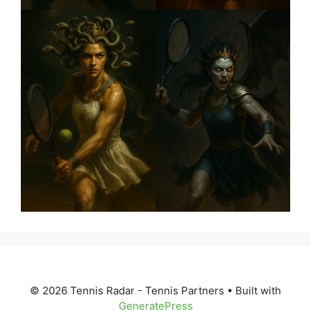
© 2026 Tennis Radar - Tennis Partners
• Built with
GeneratePress