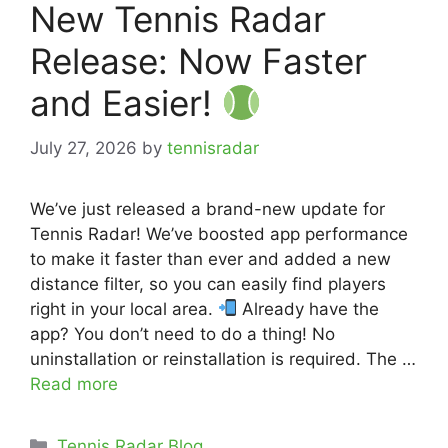
New Tennis Radar
Release: Now Faster
and Easier!
July 27, 2026
by
tennisradar
We’ve just released a brand-new update for
Tennis Radar! We’ve boosted app performance
to make it faster than ever and added a new
distance filter, so you can easily find players
right in your local area.
Already have the
app? You don’t need to do a thing! No
uninstallation or reinstallation is required. The …
Read more
Categories
Tennis Radar Blog