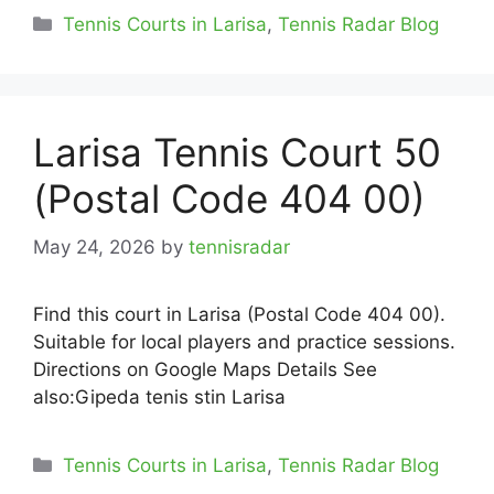
Categories
Tennis Courts in Larisa
,
Tennis Radar Blog
Larisa Tennis Court 50
(Postal Code 404 00)
May 24, 2026
by
tennisradar
Find this court in Larisa (Postal Code 404 00).
Suitable for local players and practice sessions.
Directions on Google Maps Details See
also:Gipeda tenis stin Larisa
Categories
Tennis Courts in Larisa
,
Tennis Radar Blog