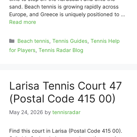
sand. Beach tennis is growing rapidly across
Europe, and Greece is uniquely positioned to …
Read more
Categories
Beach tennis
,
Tennis Guides
,
Tennis Help
for Players
,
Tennis Radar Blog
Larisa Tennis Court 47
(Postal Code 415 00)
May 24, 2026
by
tennisradar
Find this court in Larisa (Postal Code 415 00).