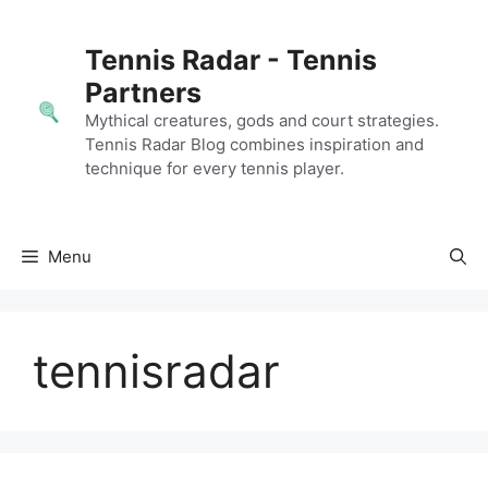
Skip
to
Tennis Radar - Tennis
content
Partners
Mythical creatures, gods and court strategies.
Tennis Radar Blog combines inspiration and
technique for every tennis player.
Menu
tennisradar