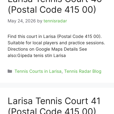
(Postal Code 415 00)
May 24, 2026
by
tennisradar
Find this court in Larisa (Postal Code 415 00).
Suitable for local players and practice sessions.
Directions on Google Maps Details See
also:Gipeda tenis stin Larisa
Categories
Tennis Courts in Larisa
,
Tennis Radar Blog
Larisa Tennis Court 41
(Postal Code 415 00)