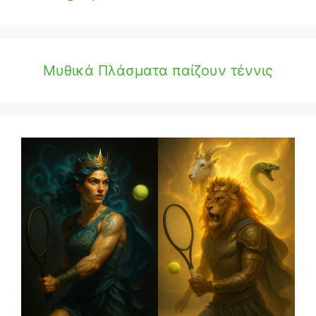
Μυθικά Πλάσματα παίζουν τέννις