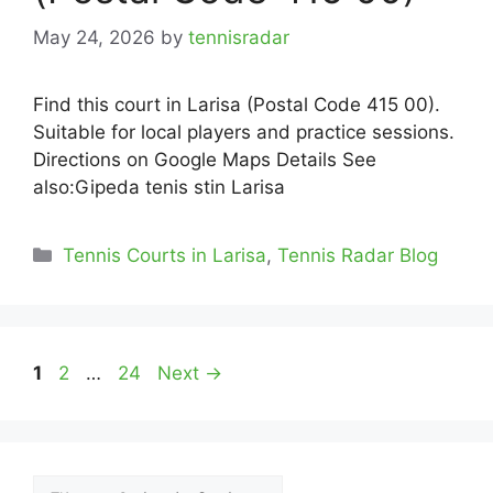
May 24, 2026
by
tennisradar
Find this court in Larisa (Postal Code 415 00).
Suitable for local players and practice sessions.
Directions on Google Maps Details See
also:Gipeda tenis stin Larisa
Categories
Tennis Courts in Larisa
,
Tennis Radar Blog
Page
Page
Page
1
2
…
24
Next
→
Αναζήτηση