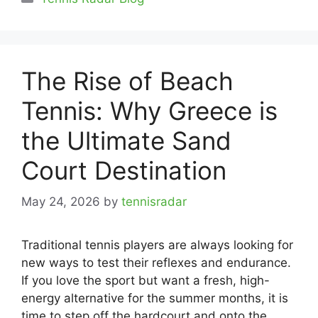
The Rise of Beach
Tennis: Why Greece is
the Ultimate Sand
Court Destination
May 24, 2026
by
tennisradar
Traditional tennis players are always looking for
new ways to test their reflexes and endurance.
If you love the sport but want a fresh, high-
energy alternative for the summer months, it is
time to step off the hardcourt and onto the