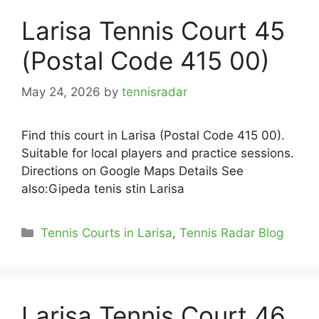
Larisa Tennis Court 45
(Postal Code 415 00)
May 24, 2026
by
tennisradar
Find this court in Larisa (Postal Code 415 00).
Suitable for local players and practice sessions.
Directions on Google Maps Details See
also:Gipeda tenis stin Larisa
Categories
Tennis Courts in Larisa
,
Tennis Radar Blog
Larisa Tennis Court 46