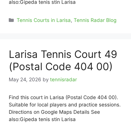
also:Gipeda tenis stin Larisa
Categories
Tennis Courts in Larisa
,
Tennis Radar Blog
Larisa Tennis Court 49
(Postal Code 404 00)
May 24, 2026
by
tennisradar
Find this court in Larisa (Postal Code 404 00).
Suitable for local players and practice sessions.
Directions on Google Maps Details See
also:Gipeda tenis stin Larisa