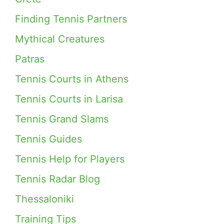
Finding Tennis Partners
Mythical Creatures
Patras
Tennis Courts in Athens
Tennis Courts in Larisa
Tennis Grand Slams
Tennis Guides
Tennis Help for Players
Tennis Radar Blog
Thessaloniki
Training Tips