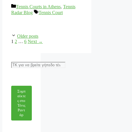
Categories
Tennis Courts in Athens
,
Tennis
Tags
Radar Blog
Tennis Court
Older posts
Page
Page
Page
1
2
…
6
Next
→
Αναζήτηση
Συμπ
αίκτε
ς στο
Τένις
Ραντ
άρ