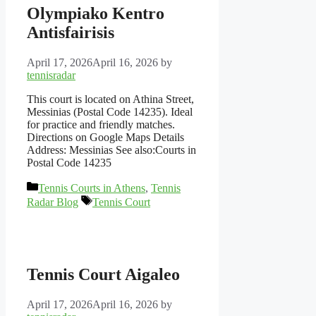
Olympiako Kentro
Antisfairisis
April 17, 2026
April 16, 2026
by
tennisradar
This court is located on Athina Street,
Messinias (Postal Code 14235). Ideal
for practice and friendly matches.
Directions on Google Maps Details
Address: Messinias See also:Courts in
Postal Code 14235
Categories
Tennis Courts in Athens
,
Tennis
Tags
Radar Blog
Tennis Court
Tennis Court Aigaleo
April 17, 2026
April 16, 2026
by