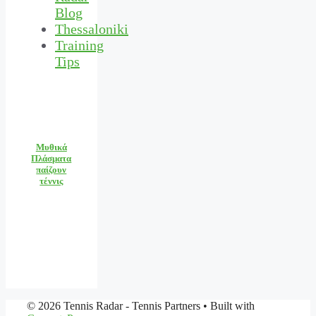
Blog
Thessaloniki
Training
Tips
Μυθικά
Πλάσματα
παίζουν
τέννις
© 2026 Tennis Radar - Tennis Partners
• Built with