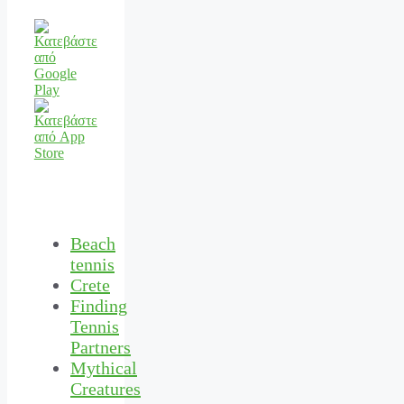
Beach
tennis
Crete
Finding
Tennis
Partners
Mythical
Creatures