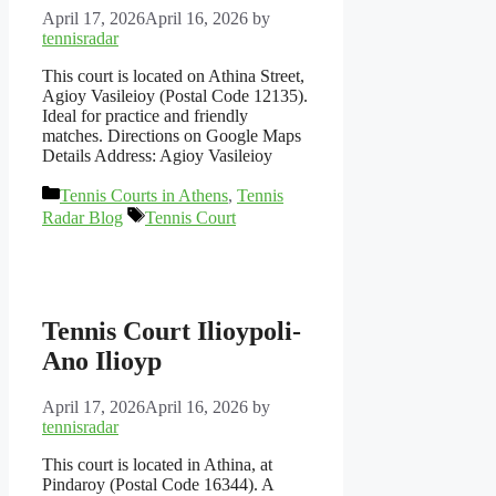
April 17, 2026
April 16, 2026
by
tennisradar
This court is located on Athina Street,
Agioy Vasileioy (Postal Code 12135).
Ideal for practice and friendly
matches. Directions on Google Maps
Details Address: Agioy Vasileioy
Categories
Tennis Courts in Athens
,
Tennis
Tags
Radar Blog
Tennis Court
Tennis Court Ilioypoli-
Ano Ilioyp
April 17, 2026
April 16, 2026
by
tennisradar
This court is located in Athina, at
Pindaroy (Postal Code 16344). A