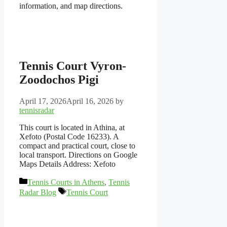
information, and map directions.
Tennis Court Vyron-
Zoodochos Pigi
April 17, 2026
April 16, 2026
by
tennisradar
This court is located in Athina, at
Xefoto (Postal Code 16233). A
compact and practical court, close to
local transport. Directions on Google
Maps Details Address: Xefoto
Categories
Tennis Courts in Athens
,
Tennis
Tags
Radar Blog
Tennis Court