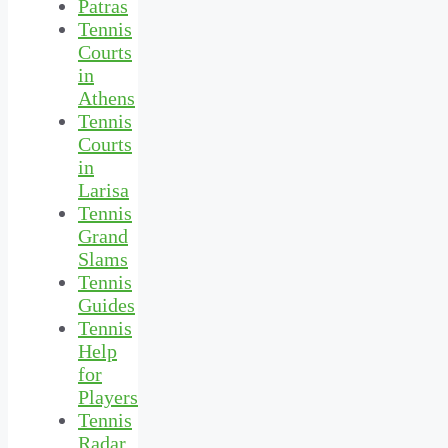
Patras
Tennis
Courts
in
Athens
Tennis
Courts
in
Larisa
Tennis
Grand
Slams
Tennis
Guides
Tennis
Help
for
Players
Tennis
Radar