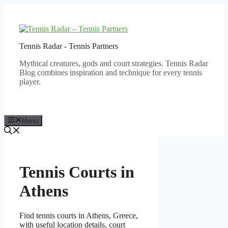
Skip
to
content
Tennis Radar - Tennis Partners
Mythical creatures, gods and court strategies. Tennis Radar
Blog combines inspiration and technique for every tennis
player.
Menu
Tennis Courts in
Athens
Find tennis courts in Athens, Greece,
with useful location details, court