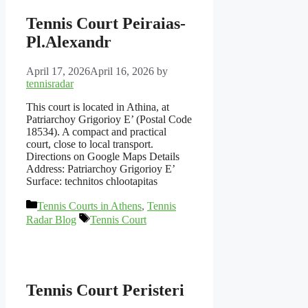
Tennis Court Peiraias-
Pl.Alexandr
April 17, 2026
April 16, 2026
by
tennisradar
This court is located in Athina, at
Patriarchoy Grigorioy E’ (Postal Code
18534). A compact and practical
court, close to local transport.
Directions on Google Maps Details
Address: Patriarchoy Grigorioy E’
Surface: technitos chlootapitas
Categories
Tennis Courts in Athens
,
Tennis
Tags
Radar Blog
Tennis Court
Tennis Court Peristeri