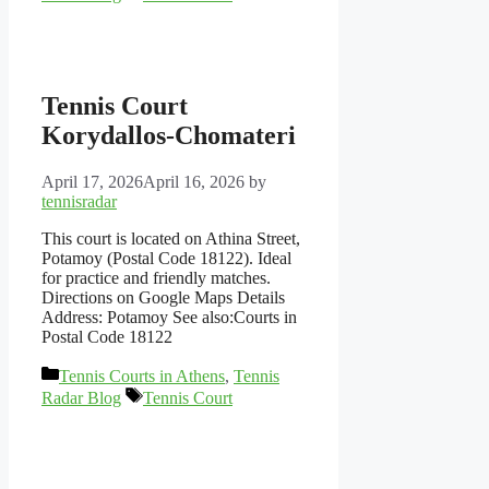
Tennis Court
Korydallos-Chomateri
April 17, 2026
April 16, 2026
by
tennisradar
This court is located on Athina Street,
Potamoy (Postal Code 18122). Ideal
for practice and friendly matches.
Directions on Google Maps Details
Address: Potamoy See also:Courts in
Postal Code 18122
Categories
Tennis Courts in Athens
,
Tennis
Tags
Radar Blog
Tennis Court