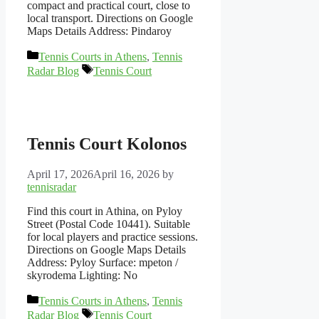
compact and practical court, close to
local transport. Directions on Google
Maps Details Address: Pindaroy
Categories
Tennis Courts in Athens
,
Tennis
Tags
Radar Blog
Tennis Court
Tennis Court Kolonos
April 17, 2026
April 16, 2026
by
tennisradar
Find this court in Athina, on Pyloy
Street (Postal Code 10441). Suitable
for local players and practice sessions.
Directions on Google Maps Details
Address: Pyloy Surface: mpeton /
skyrodema Lighting: No
Categories
Tennis Courts in Athens
,
Tennis
Tags
Radar Blog
Tennis Court