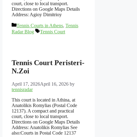
court, close to local transport.
Directions on Google Maps Details
Address: Agioy Dimitrioy
Categories
Tennis Courts in Athens
,
Tennis
Tags
Radar Blog
Tennis Court
Tennis Court Peristeri-
N.Zoi
April 17, 2026
April 16, 2026
by
tennisradar
This court is located in Athina, at
Anatolikis Romylias (Postal Code
12137). A compact and practical
court, close to local transport.
Directions on Google Maps Details
Address: Anatolikis Romylias See
also:Courts in Postal Code 12137