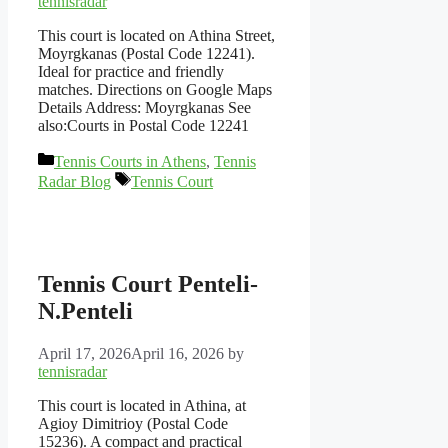
tennisradar
This court is located on Athina Street,
Moyrgkanas (Postal Code 12241).
Ideal for practice and friendly
matches. Directions on Google Maps
Details Address: Moyrgkanas See
also:Courts in Postal Code 12241
Categories
Tennis Courts in Athens
,
Tennis
Tags
Radar Blog
Tennis Court
Tennis Court Penteli-
N.Penteli
April 17, 2026
April 16, 2026
by
tennisradar
This court is located in Athina, at
Agioy Dimitrioy (Postal Code
15236). A compact and practical