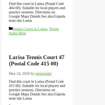
Find this court in Larisa (Postal Code
404 00). Suitable for local players and
practice sessions. Directions on
Google Maps Details See also:Gipeda
tenis stin Larisa
Categories
Tennis Courts in Larisa
,
Tennis
Radar Blog
Larisa Tennis Court 47
(Postal Code 415 00)
May 24, 2026
by
tennisradar
Find this court in Larisa (Postal Code
415 00). Suitable for local players and
practice sessions. Directions on
Google Maps Details See also:Gipeda
tenis stin Larisa