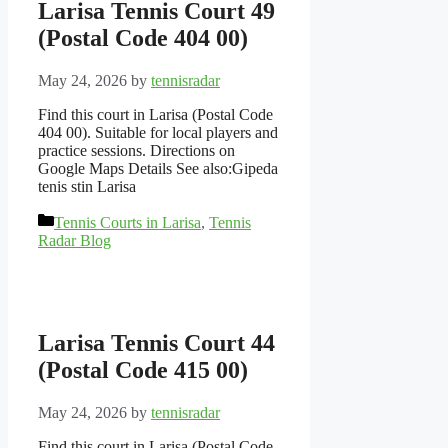
Larisa Tennis Court 49
(Postal Code 404 00)
May 24, 2026
by
tennisradar
Find this court in Larisa (Postal Code
404 00). Suitable for local players and
practice sessions. Directions on
Google Maps Details See also:Gipeda
tenis stin Larisa
Categories
Tennis Courts in Larisa
,
Tennis
Radar Blog
Larisa Tennis Court 44
(Postal Code 415 00)
May 24, 2026
by
tennisradar
Find this court in Larisa (Postal Code