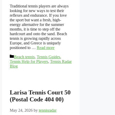
Traditional tennis players are always
looking for new ways to test their
reflexes and endurance. If you love
the sport but want a fresh, high-
energy alternative for the summer
months, it is time to step off the
hardcourt and onto the sand. Beach
tennis is growing rapidly across
Europe, and Greece is uniquely
positioned to …
Read more
Categories
Beach tennis
,
Tennis Guides
,
Tennis Help for Players
,
Tennis Radar
Blog
Larisa Tennis Court 50
(Postal Code 404 00)
May 24, 2026
by
tennisradar