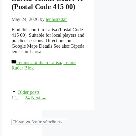
(Postal Code 415 00)
May 24, 2026
by
tennisradar
Find this court in Larisa (Postal Code
415 00). Suitable for local players and
practice sessions. Directions on
Google Maps Details See also:Gipeda
tenis stin Larisa
Categories
Tennis Courts in Larisa
,
Tennis
Radar Blog
Older posts
Page
Page
Page
1
2
…
24
Next
→
Αναζήτηση