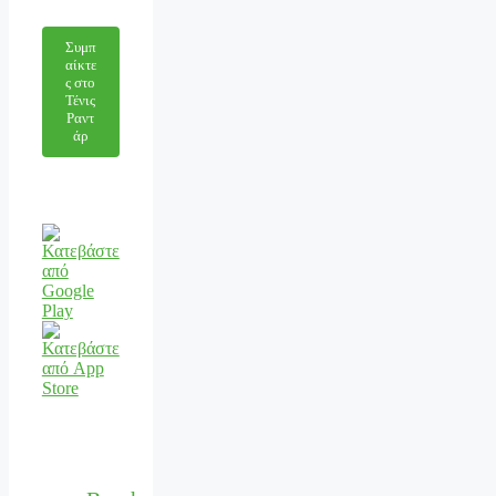
Συμπ
αίκτε
ς στο
Τένις
Ραντ
άρ