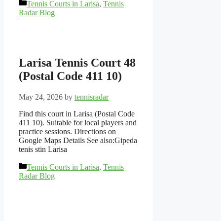
Categories
Tennis Courts in Larisa
,
Tennis
Radar Blog
Larisa Tennis Court 48
(Postal Code 411 10)
May 24, 2026
by
tennisradar
Find this court in Larisa (Postal Code
411 10). Suitable for local players and
practice sessions. Directions on
Google Maps Details See also:Gipeda
tenis stin Larisa
Categories
Tennis Courts in Larisa
,
Tennis
Radar Blog