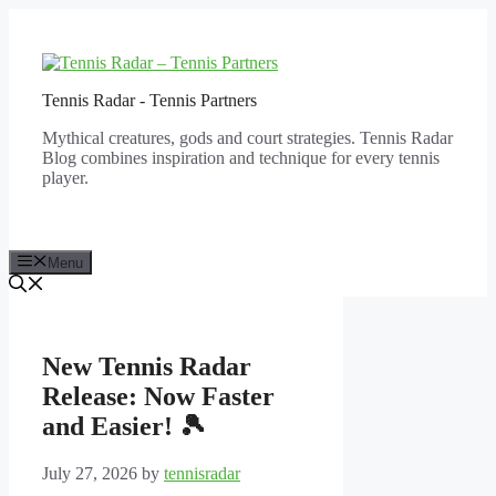
Skip
to
content
Tennis Radar - Tennis Partners
Mythical creatures, gods and court strategies. Tennis Radar
Blog combines inspiration and technique for every tennis
player.
Menu
New Tennis Radar
Release: Now Faster
and Easier! 🎾
July 27, 2026
by
tennisradar