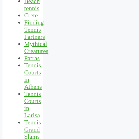
Beach
tennis
Crete
Finding
Tennis
Partners
Mythical
Creatures
Patras
Tennis
Courts
in
Athens
Tennis
Courts
in
Larisa
Tennis
Grand
Slams