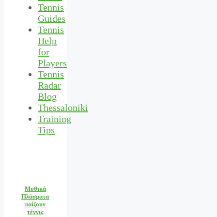
Tennis
Guides
Tennis
Help
for
Players
Tennis
Radar
Blog
Thessaloniki
Training
Tips
Μυθικά
Πλάσματα
παίζουν
τέννις