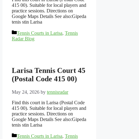
415 00). Suitable for local players and
practice sessions. Directions on
Google Maps Details See also:Gipeda
tenis stin Larisa
Categories
Tennis Courts in Larisa
,
Tennis
Radar Blog
Larisa Tennis Court 45
(Postal Code 415 00)
May 24, 2026
by
tennisradar
Find this court in Larisa (Postal Code
415 00). Suitable for local players and
practice sessions. Directions on
Google Maps Details See also:Gipeda
tenis stin Larisa
Categories
Tennis Courts in Larisa
,
Tennis