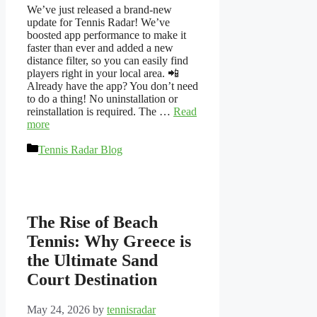
We’ve just released a brand-new
update for Tennis Radar! We’ve
boosted app performance to make it
faster than ever and added a new
distance filter, so you can easily find
players right in your local area. 📲
Already have the app? You don’t need
to do a thing! No uninstallation or
reinstallation is required. The …
Read
more
Categories
Tennis Radar Blog
The Rise of Beach
Tennis: Why Greece is
the Ultimate Sand
Court Destination
May 24, 2026
by
tennisradar