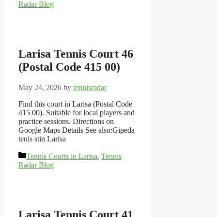
Radar Blog
Larisa Tennis Court 46
(Postal Code 415 00)
May 24, 2026
by
tennisradar
Find this court in Larisa (Postal Code
415 00). Suitable for local players and
practice sessions. Directions on
Google Maps Details See also:Gipeda
tenis stin Larisa
Categories
Tennis Courts in Larisa
,
Tennis
Radar Blog
Larisa Tennis Court 41