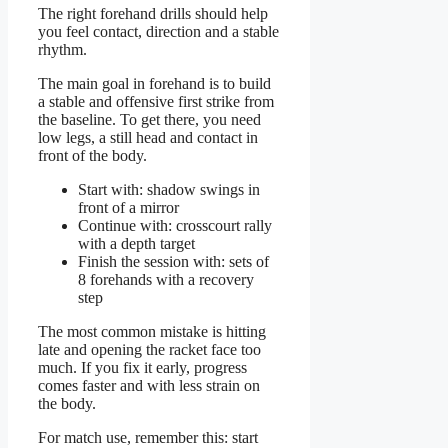
The right forehand drills should help
you feel contact, direction and a stable
rhythm.
The main goal in forehand is to build
a stable and offensive first strike from
the baseline. To get there, you need
low legs, a still head and contact in
front of the body.
Start with: shadow swings in
front of a mirror
Continue with: crosscourt rally
with a depth target
Finish the session with: sets of
8 forehands with a recovery
step
The most common mistake is hitting
late and opening the racket face too
much. If you fix it early, progress
comes faster and with less strain on
the body.
For match use, remember this: start