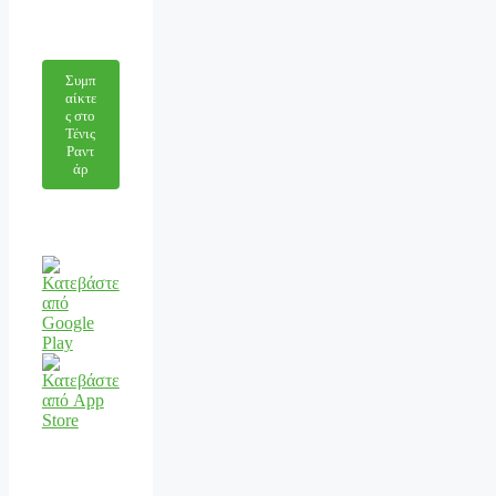
Συμπ
αίκτε
ς στο
Τένις
Ραντ
άρ