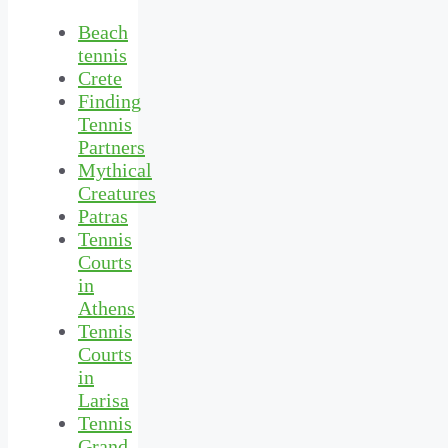
Beach
tennis
Crete
Finding
Tennis
Partners
Mythical
Creatures
Patras
Tennis
Courts
in
Athens
Tennis
Courts
in
Larisa
Tennis
Grand