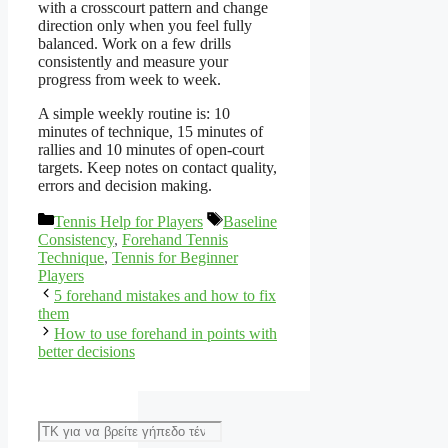
with a crosscourt pattern and change
direction only when you feel fully
balanced. Work on a few drills
consistently and measure your
progress from week to week.
A simple weekly routine is: 10
minutes of technique, 15 minutes of
rallies and 10 minutes of open-court
targets. Keep notes on contact quality,
errors and decision making.
Categories
Tags
Tennis Help for Players
Baseline
Consistency
,
Forehand Tennis
Technique
,
Tennis for Beginner
Players
5 forehand mistakes and how to fix
them
How to use forehand in points with
better decisions
Αναζήτηση