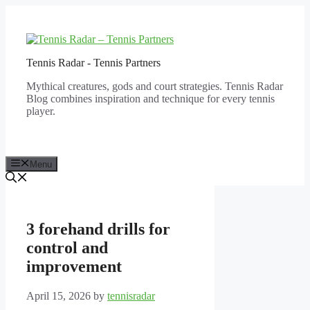
Skip
to
content
Tennis Radar - Tennis Partners
Mythical creatures, gods and court strategies. Tennis Radar
Blog combines inspiration and technique for every tennis
player.
Menu
3 forehand drills for
control and
improvement
April 15, 2026
by
tennisradar