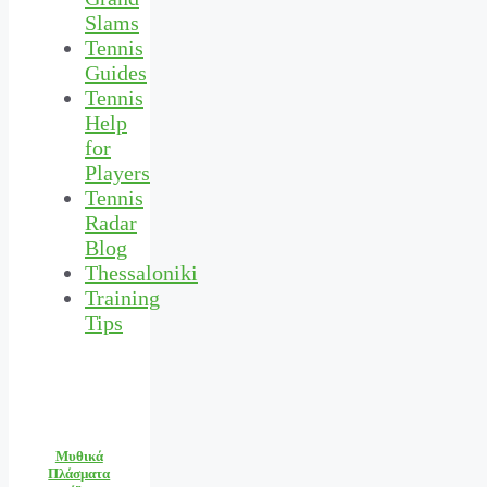
Slams
Tennis
Guides
Tennis
Help
for
Players
Tennis
Radar
Blog
Thessaloniki
Training
Tips
Μυθικά
Πλάσματα