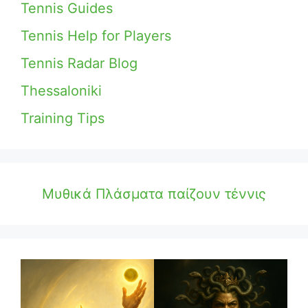
Tennis Guides
Tennis Help for Players
Tennis Radar Blog
Thessaloniki
Training Tips
Μυθικά Πλάσματα παίζουν τέννις