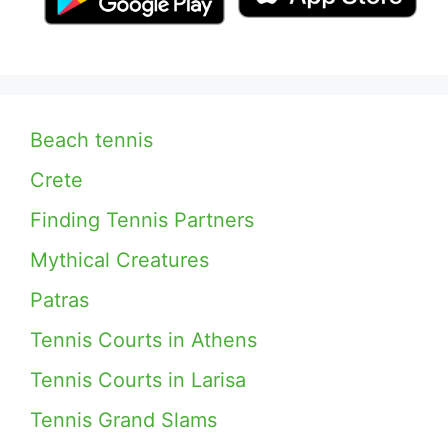
Beach tennis
Crete
Finding Tennis Partners
Mythical Creatures
Patras
Tennis Courts in Athens
Tennis Courts in Larisa
Tennis Grand Slams