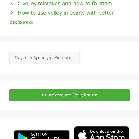
5 volley mistakes and how to fix them
How to use volley in points with better
decisions
Αναζήτηση
Συμπαίκτες στο Τένις Ραντάρ