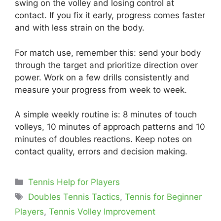
swing on the volley and losing control at
contact. If you fix it early, progress comes faster
and with less strain on the body.
For match use, remember this: send your body
through the target and prioritize direction over
power. Work on a few drills consistently and
measure your progress from week to week.
A simple weekly routine is: 8 minutes of touch
volleys, 10 minutes of approach patterns and 10
minutes of doubles reactions. Keep notes on
contact quality, errors and decision making.
Categories
Tennis Help for Players
Tags
Doubles Tennis Tactics
,
Tennis for Beginner
Players
,
Tennis Volley Improvement