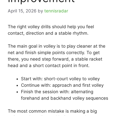
April 15, 2026
by
tennisradar
The right volley drills should help you feel
contact, direction and a stable rhythm.
The main goal in volley is to play cleaner at the
net and finish simple points correctly. To get
there, you need step forward, a stable racket
head and a short contact point in front.
Start with: short-court volley to volley
Continue with: approach and first volley
Finish the session with: alternating
forehand and backhand volley sequences
The most common mistake is making a big