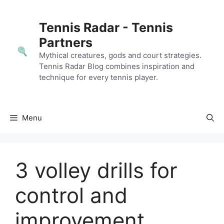
Skip
to
Tennis Radar - Tennis
content
Partners
Mythical creatures, gods and court strategies.
Tennis Radar Blog combines inspiration and
technique for every tennis player.
Menu
3 volley drills for
control and
improvement