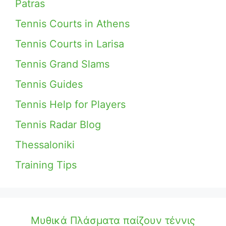
Patras
Tennis Courts in Athens
Tennis Courts in Larisa
Tennis Grand Slams
Tennis Guides
Tennis Help for Players
Tennis Radar Blog
Thessaloniki
Training Tips
Μυθικά Πλάσματα παίζουν τέννις