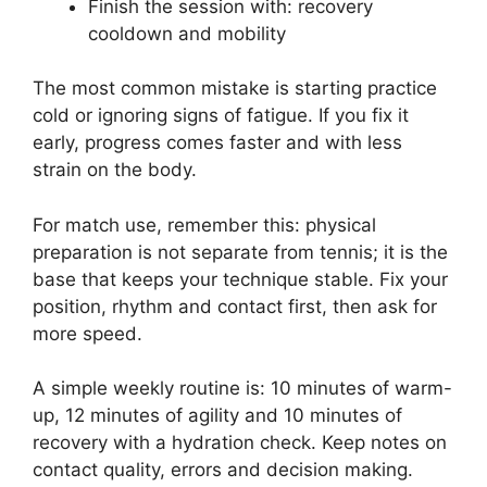
Finish the session with: recovery
cooldown and mobility
The most common mistake is starting practice
cold or ignoring signs of fatigue. If you fix it
early, progress comes faster and with less
strain on the body.
For match use, remember this: physical
preparation is not separate from tennis; it is the
base that keeps your technique stable. Fix your
position, rhythm and contact first, then ask for
more speed.
A simple weekly routine is: 10 minutes of warm-
up, 12 minutes of agility and 10 minutes of
recovery with a hydration check. Keep notes on
contact quality, errors and decision making.