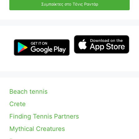
Συμπαίκτες στο Τένις Ραντάρ
Beach tennis
Crete
Finding Tennis Partners
Mythical Creatures