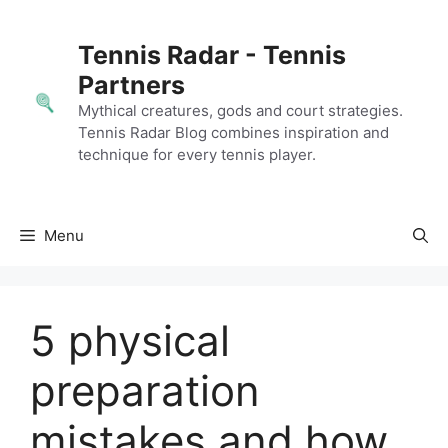
Skip
to
Tennis Radar - Tennis
content
Partners
Mythical creatures, gods and court strategies.
Tennis Radar Blog combines inspiration and
technique for every tennis player.
Menu
5 physical
preparation
mistakes and how