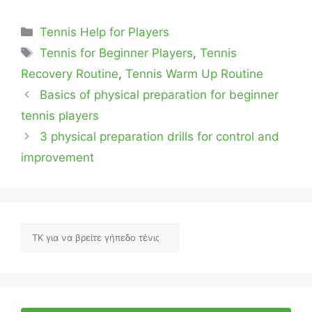
Categories
Tennis Help for Players
Tags
Tennis for Beginner Players
,
Tennis
Recovery Routine
,
Tennis Warm Up Routine
Basics of physical preparation for beginner
tennis players
3 physical preparation drills for control and
improvement
Αναζήτηση