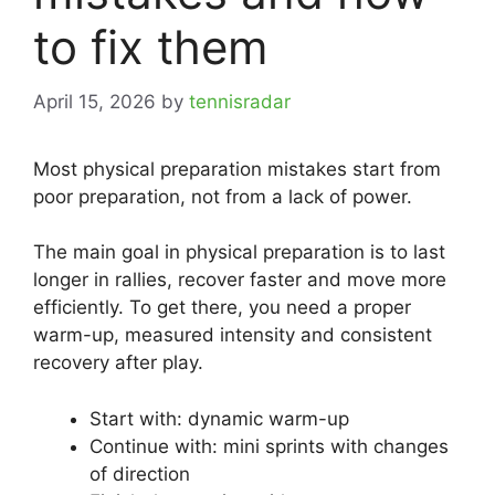
to fix them
April 15, 2026
by
tennisradar
Most physical preparation mistakes start from
poor preparation, not from a lack of power.
The main goal in physical preparation is to last
longer in rallies, recover faster and move more
efficiently. To get there, you need a proper
warm-up, measured intensity and consistent
recovery after play.
Start with: dynamic warm-up
Continue with: mini sprints with changes
of direction