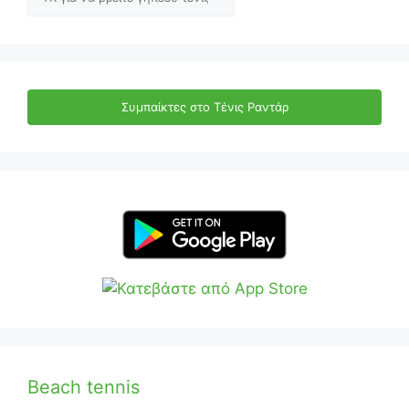
Συμπαίκτες στο Τένις Ραντάρ
Beach tennis