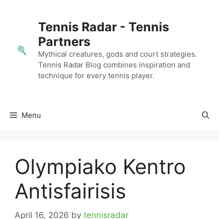
Skip
to
Tennis Radar - Tennis
content
Partners
Mythical creatures, gods and court strategies.
Tennis Radar Blog combines inspiration and
technique for every tennis player.
Menu
Olympiako Kentro
Antisfairisis
April 16, 2026
by
tennisradar