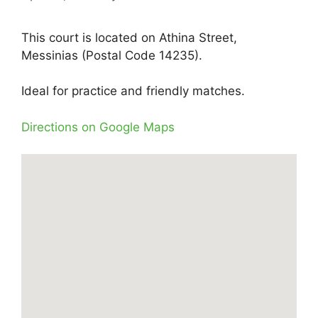
This court is located on Athina Street,
Messinias (Postal Code 14235).
Ideal for practice and friendly matches.
Directions on Google Maps