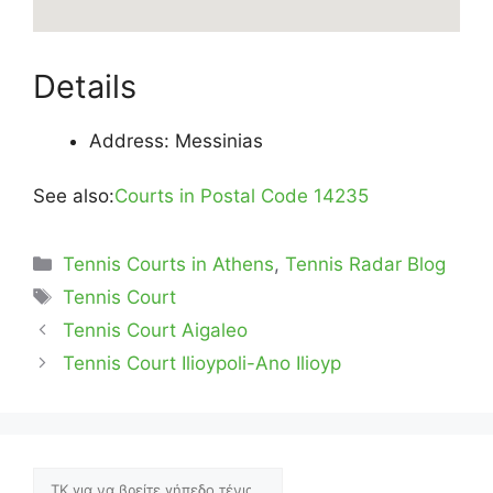
Details
Address: Messinias
See also:
Courts in Postal Code 14235
Categories
Tennis Courts in Athens
,
Tennis Radar Blog
Tags
Tennis Court
Tennis Court Aigaleo
Tennis Court Ilioypoli-Ano Ilioyp
Αναζήτηση