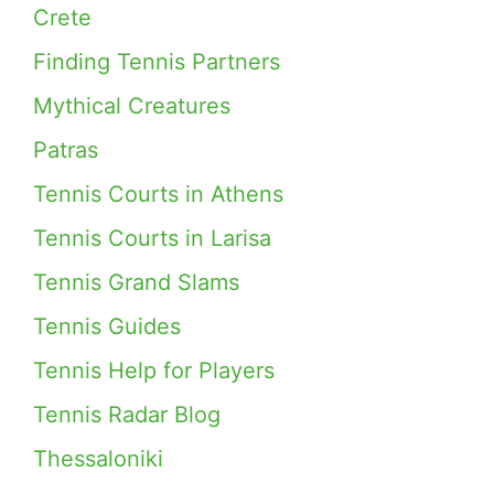
Crete
Finding Tennis Partners
Mythical Creatures
Patras
Tennis Courts in Athens
Tennis Courts in Larisa
Tennis Grand Slams
Tennis Guides
Tennis Help for Players
Tennis Radar Blog
Thessaloniki