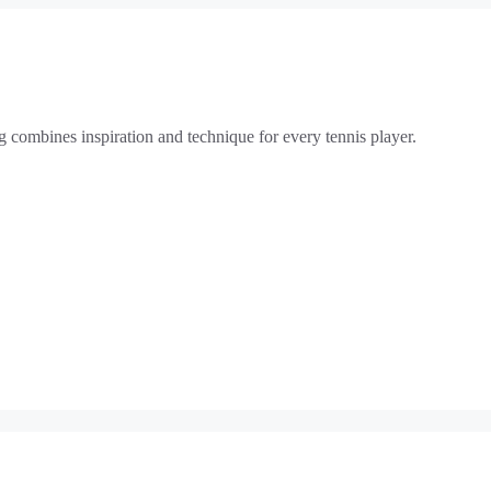
g combines inspiration and technique for every tennis player.