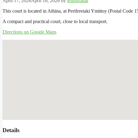
April 17, 2026
April 16, 2026
by
tennisradar
This court is located in Athina, at Perifereiaki Ymittoy (Postal Code 1
A compact and practical court, close to local transport.
Directions on Google Maps
Details