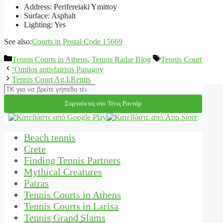
Address: Perifereiaki Ymittoy
Surface: Asphalt
Lighting: Yes
See also:
Courts in Postal Code 15669
Categories
Tags
Tennis Courts in Athens
,
Tennis Radar Blog
Tennis Court
‘Omilos antisfairisis Papagoy
Tennis Court Ag.I.Rentis
Αναζήτηση
Συμπαίκτες στο Τένις Ραντάρ
Beach tennis
Crete
Finding Tennis Partners
Mythical Creatures
Patras
Tennis Courts in Athens
Tennis Courts in Larisa
Tennis Grand Slams