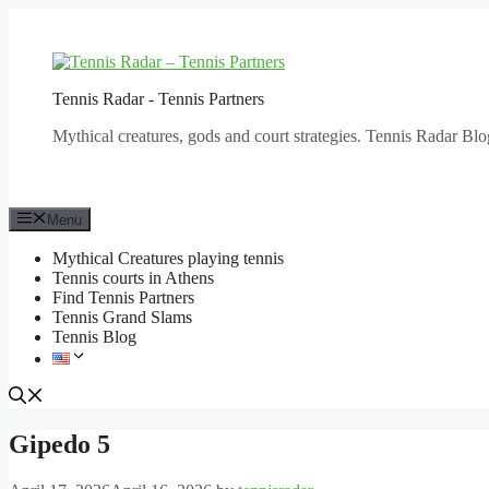
Skip
to
content
Tennis Radar - Tennis Partners
Mythical creatures, gods and court strategies. Tennis Radar Blo
Menu
Mythical Creatures playing tennis
Tennis courts in Athens
Find Tennis Partners
Tennis Grand Slams
Tennis Blog
Gipedo 5