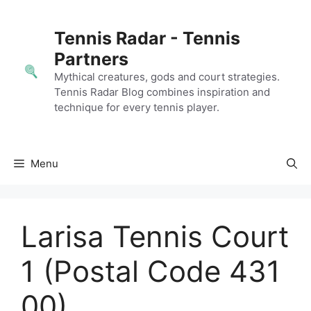
Skip
to
Tennis Radar - Tennis
content
Partners
Mythical creatures, gods and court strategies.
Tennis Radar Blog combines inspiration and
technique for every tennis player.
Menu
Larisa Tennis Court
1 (Postal Code 431
00)