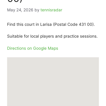
May 24, 2026
by
tennisradar
Find this court in Larisa (Postal Code 431 00).
Suitable for local players and practice sessions.
Directions on Google Maps