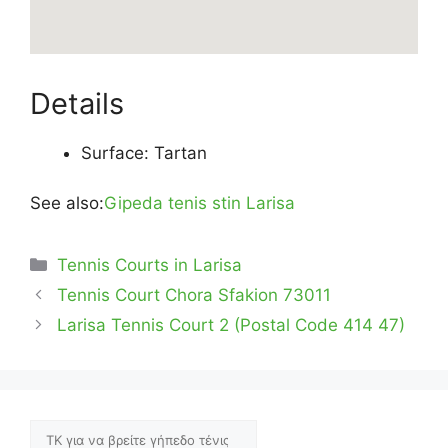
Details
Surface: Tartan
See also:
Gipeda tenis stin Larisa
Categories
Tennis Courts in Larisa
Tennis Court Chora Sfakion 73011
Larisa Tennis Court 2 (Postal Code 414 47)
Αναζήτηση