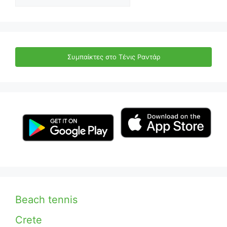
Συμπαίκτες στο Τένις Ραντάρ
Beach tennis
Crete