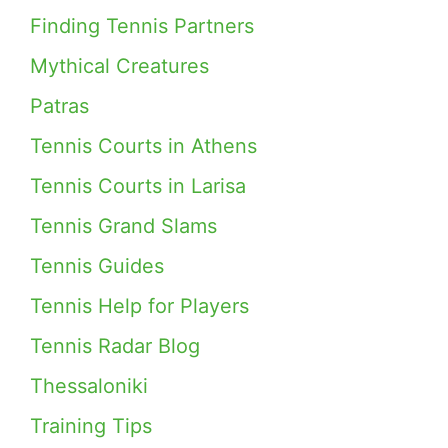
Finding Tennis Partners
Mythical Creatures
Patras
Tennis Courts in Athens
Tennis Courts in Larisa
Tennis Grand Slams
Tennis Guides
Tennis Help for Players
Tennis Radar Blog
Thessaloniki
Training Tips