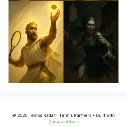
© 2026 Tennis Radar - Tennis Partners
• Built with
GeneratePress