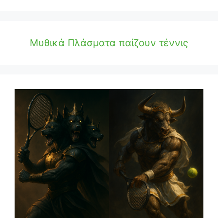
Μυθικά Πλάσματα παίζουν τέννις