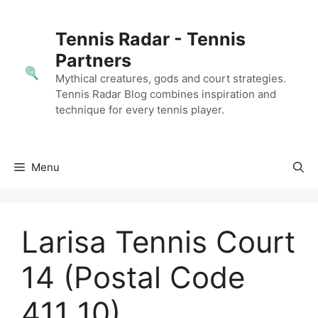
Skip
to
Tennis Radar - Tennis
content
Partners
Mythical creatures, gods and court strategies.
Tennis Radar Blog combines inspiration and
technique for every tennis player.
Menu
Larisa Tennis Court
14 (Postal Code
411 10)