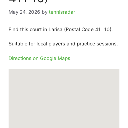
May 24, 2026
by
tennisradar
Find this court in Larisa (Postal Code 411 10).
Suitable for local players and practice sessions.
Directions on Google Maps