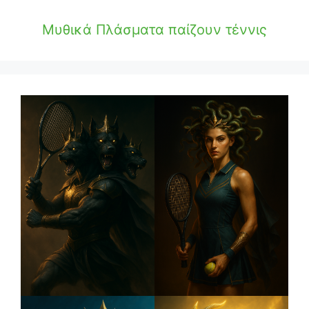
Μυθικά Πλάσματα παίζουν τέννις