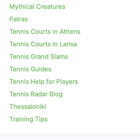
Mythical Creatures
Patras
Tennis Courts in Athens
Tennis Courts in Larisa
Tennis Grand Slams
Tennis Guides
Tennis Help for Players
Tennis Radar Blog
Thessaloniki
Training Tips