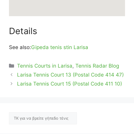
Details
See also:
Gipeda tenis stin Larisa
Categories
Tennis Courts in Larisa
,
Tennis Radar Blog
Larisa Tennis Court 13 (Postal Code 414 47)
Larisa Tennis Court 15 (Postal Code 411 10)
Αναζήτηση