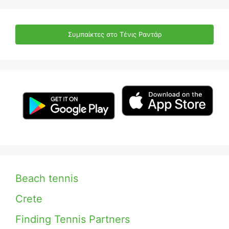
Συμπαίκτες στο Τένις Ραντάρ
Beach tennis
Crete
Finding Tennis Partners