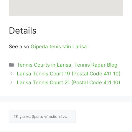
Details
See also:
Gipeda tenis stin Larisa
Categories
Tennis Courts in Larisa
,
Tennis Radar Blog
Larisa Tennis Court 19 (Postal Code 411 10)
Larisa Tennis Court 21 (Postal Code 411 10)
Αναζήτηση