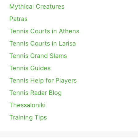
Mythical Creatures
Patras
Tennis Courts in Athens
Tennis Courts in Larisa
Tennis Grand Slams
Tennis Guides
Tennis Help for Players
Tennis Radar Blog
Thessaloniki
Training Tips