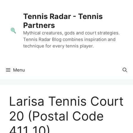
Skip
to
Tennis Radar - Tennis
content
Partners
Mythical creatures, gods and court strategies.
Tennis Radar Blog combines inspiration and
technique for every tennis player.
Menu
Larisa Tennis Court
20 (Postal Code
411 10)