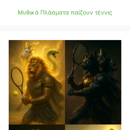
Μυθικά Πλάσματα παίζουν τέννις