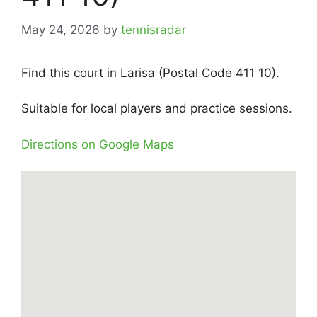
May 24, 2026
by
tennisradar
Find this court in Larisa (Postal Code 411 10).
Suitable for local players and practice sessions.
Directions on Google Maps