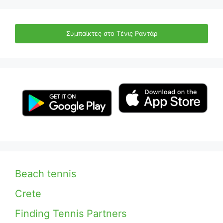
Συμπαίκτες στο Τένις Ραντάρ
Beach tennis
Crete
Finding Tennis Partners