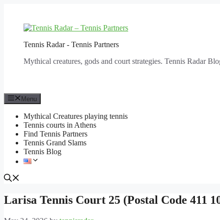
Skip
to
content
Tennis Radar - Tennis Partners
Mythical creatures, gods and court strategies. Tennis Radar Blo
Menu
Mythical Creatures playing tennis
Tennis courts in Athens
Find Tennis Partners
Tennis Grand Slams
Tennis Blog
Larisa Tennis Court 25 (Postal Code 411 1