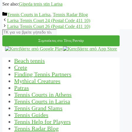
See also:
Gipeda tenis stin Larisa
Categories
Tennis Courts in Larisa
,
Tennis Radar Blog
Larisa Tennis Court 24 (Postal Code 411 10)
Larisa Tennis Court 26 (Postal Code 411 10)
Αναζήτηση
Συμπαίκτες στο Τένις Ραντάρ
Beach tennis
Crete
Finding Tennis Partners
Mythical Creatures
Patras
Tennis Courts in Athens
Tennis Courts in Larisa
Tennis Grand Slams
Tennis Guides
Tennis Help for Players
Tennis Radar Blog