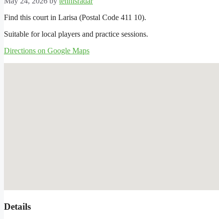
May 24, 2026
by
tennisradar
Find this court in Larisa (Postal Code 411 10).
Suitable for local players and practice sessions.
Directions on Google Maps
Details