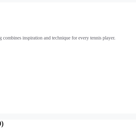
g combines inspiration and technique for every tennis player.
0)