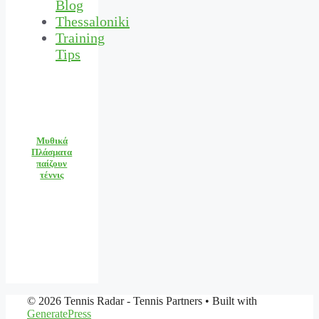
Blog
Thessaloniki
Training
Tips
Μυθικά
Πλάσματα
παίζουν
τέννις
© 2026 Tennis Radar - Tennis Partners
• Built with
GeneratePress