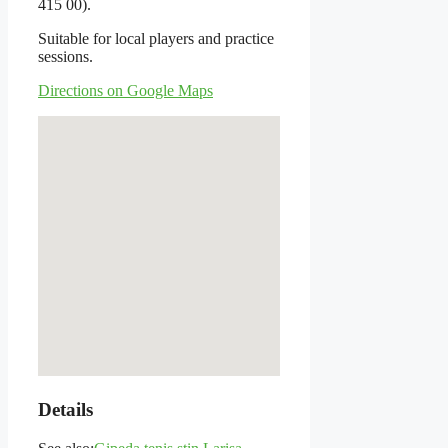
415 00).
Suitable for local players and practice
sessions.
Directions on Google Maps
Details