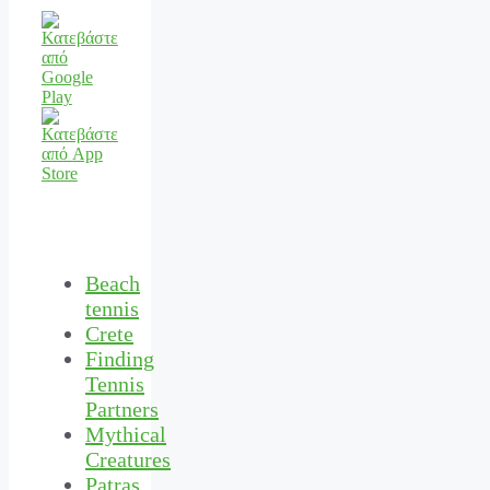
Beach
tennis
Crete
Finding
Tennis
Partners
Mythical
Creatures
Patras