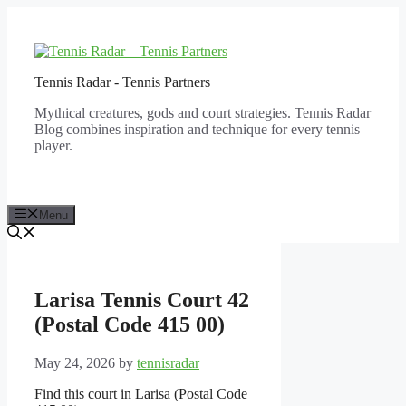
Skip
to
content
Tennis Radar - Tennis Partners
Mythical creatures, gods and court strategies. Tennis Radar
Blog combines inspiration and technique for every tennis
player.
Menu
Larisa Tennis Court 42
(Postal Code 415 00)
May 24, 2026
by
tennisradar
Find this court in Larisa (Postal Code