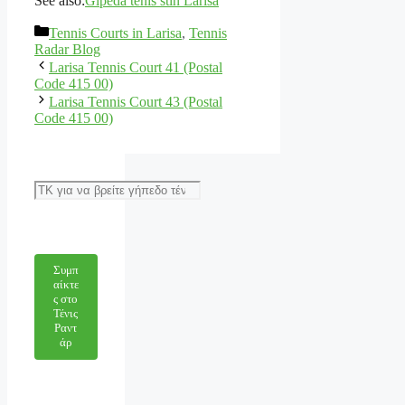
See also:
Gipeda tenis stin Larisa
Categories
Tennis Courts in Larisa
,
Tennis
Radar Blog
Larisa Tennis Court 41 (Postal
Code 415 00)
Larisa Tennis Court 43 (Postal
Code 415 00)
Αναζήτηση
Συμπ
αίκτε
ς στο
Τένις
Ραντ
άρ