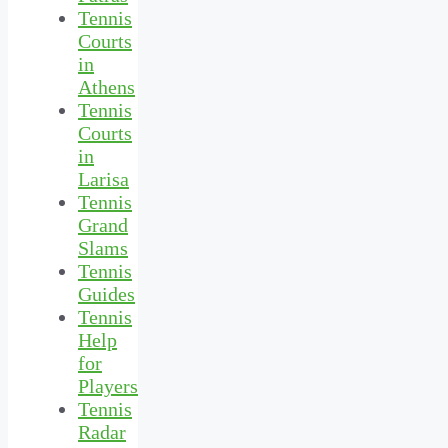
Tennis
Courts
in
Athens
Tennis
Courts
in
Larisa
Tennis
Grand
Slams
Tennis
Guides
Tennis
Help
for
Players
Tennis
Radar