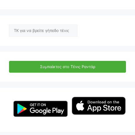
Αναζήτηση
Συμπαίκτες στο Τένις Ραντάρ