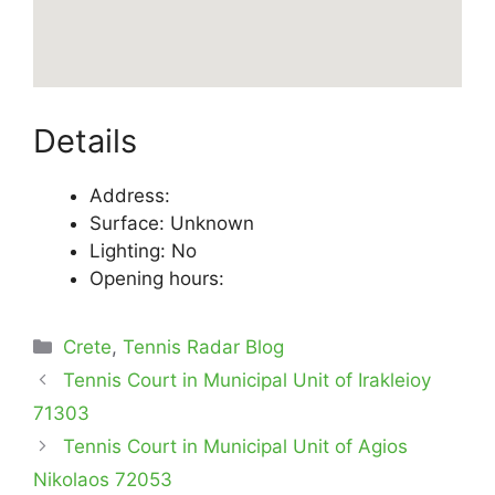
Details
Address:
Surface: Unknown
Lighting: No
Opening hours:
Categories
Crete
,
Tennis Radar Blog
Tennis Court in Municipal Unit of Irakleioy
71303
Tennis Court in Municipal Unit of Agios
Nikolaos 72053