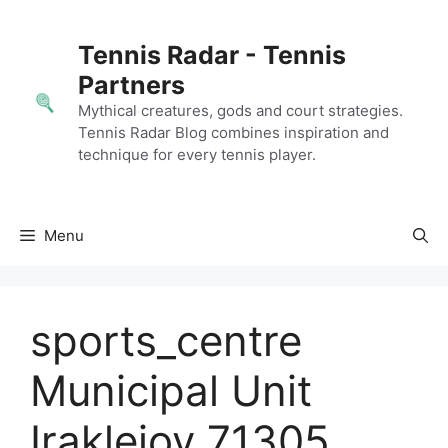
Skip
to
Tennis Radar - Tennis
content
Partners
Mythical creatures, gods and court strategies.
Tennis Radar Blog combines inspiration and
technique for every tennis player.
Menu
sports_centre
Municipal Unit
Irakleioy 71305