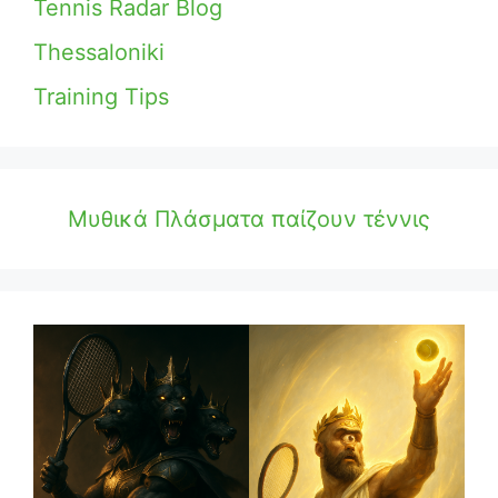
Tennis Radar Blog
Thessaloniki
Training Tips
Μυθικά Πλάσματα παίζουν τέννις