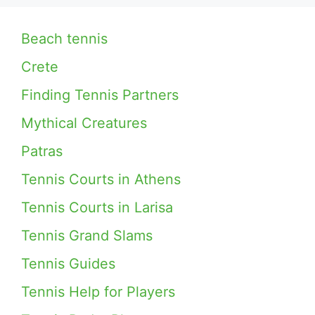
Beach tennis
Crete
Finding Tennis Partners
Mythical Creatures
Patras
Tennis Courts in Athens
Tennis Courts in Larisa
Tennis Grand Slams
Tennis Guides
Tennis Help for Players