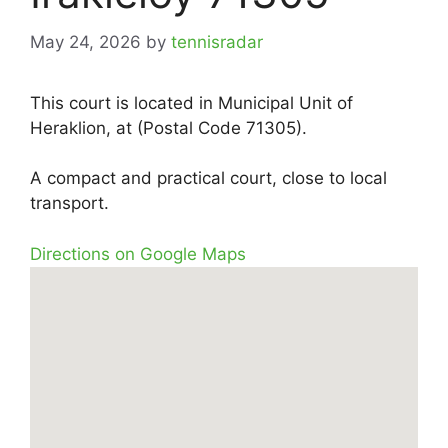
May 24, 2026
by
tennisradar
This court is located in Municipal Unit of
Heraklion, at (Postal Code 71305).
A compact and practical court, close to local
transport.
Directions on Google Maps