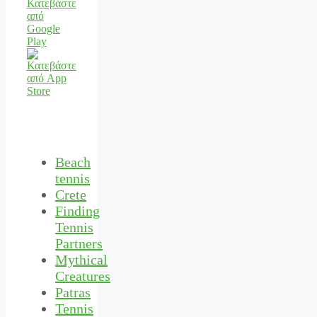
Beach
tennis
Crete
Finding
Tennis
Partners
Mythical
Creatures
Patras
Tennis