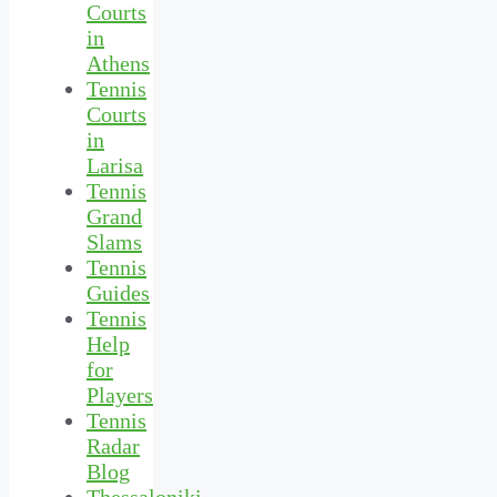
Courts
in
Athens
Tennis
Courts
in
Larisa
Tennis
Grand
Slams
Tennis
Guides
Tennis
Help
for
Players
Tennis
Radar
Blog