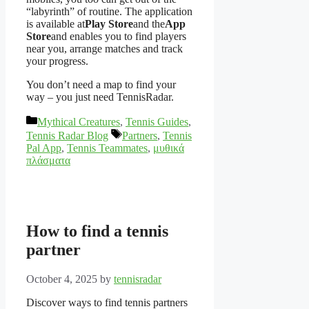
“labyrinth” of routine. The application
is available at
Play Store
and the
App
Store
and enables you to find players
near you, arrange matches and track
your progress.
You don’t need a map to find your
way – you just need TennisRadar.
Categories
Mythical Creatures
,
Tennis Guides
,
Tags
Tennis Radar Blog
Partners
,
Tennis
Pal App
,
Tennis Teammates
,
μυθικά
πλάσματα
How to find a tennis
partner
October 4, 2025
by
tennisradar
Discover ways to find tennis partners