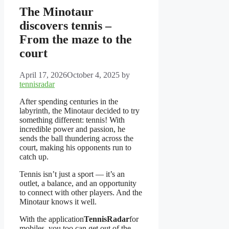
The Minotaur
discovers tennis –
From the maze to the
court
April 17, 2026
October 4, 2025
by
tennisradar
After spending centuries in the
labyrinth, the Minotaur decided to try
something different: tennis! With
incredible power and passion, he
sends the ball thundering across the
court, making his opponents run to
catch up.
Tennis isn’t just a sport — it’s an
outlet, a balance, and an opportunity
to connect with other players. And the
Minotaur knows it well.
With the application
TennisRadar
for
mobiles, you too can get out of the