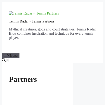
Skip
to
content
Tennis Radar - Tennis Partners
Mythical creatures, gods and court strategies. Tennis Radar
Blog combines inspiration and technique for every tennis
player.
Menu
Partners