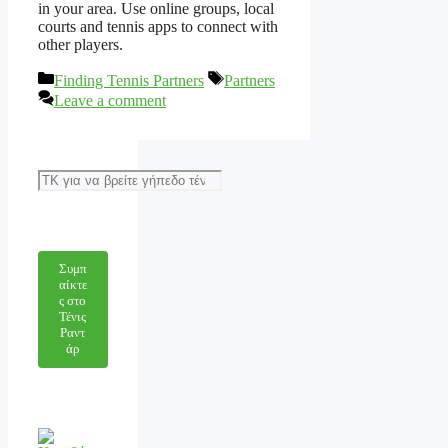
in your area. Use online groups, local
courts and tennis apps to connect with
other players.
Categories
Tags
Finding Tennis Partners
Partners
Leave a comment
Αναζήτηση
Συμπ
αίκτε
ς στο
Τένις
Ραντ
άρ