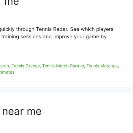
r me
quickly through Tennis Radar. See which players
r training sessions and improve your game by
earch
,
Tennis Greece
,
Tennis Match Partner
,
Tennis Matches
,
ammates
s near me