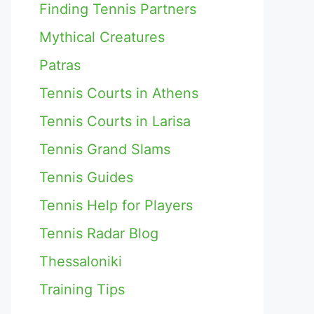
Finding Tennis Partners
Mythical Creatures
Patras
Tennis Courts in Athens
Tennis Courts in Larisa
Tennis Grand Slams
Tennis Guides
Tennis Help for Players
Tennis Radar Blog
Thessaloniki
Training Tips