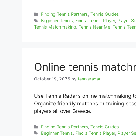
Categories
Finding Tennis Partners
,
Tennis Guides
Tags
Beginner Tennis
,
Find a Tennis Player
,
Player S
Tennis Matchmaking
,
Tennis Near Me
,
Tennis Te
Online tennis matc
October 19, 2025
by
tennisradar
Use Tennis Radar’s online matchmaking t
Organize friendly matches or training sess
players all over Greece.
Categories
Finding Tennis Partners
,
Tennis Guides
Tags
Beginner Tennis
,
Find a Tennis Player
,
Player S