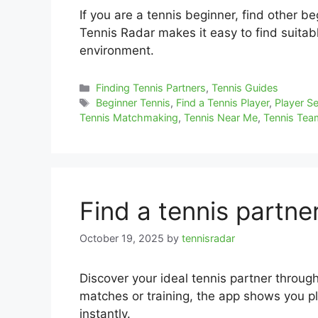
If you are a tennis beginner, find other b
Tennis Radar makes it easy to find suita
environment.
Categories
Finding Tennis Partners
,
Tennis Guides
Tags
Beginner Tennis
,
Find a Tennis Player
,
Player S
Tennis Matchmaking
,
Tennis Near Me
,
Tennis Te
Find a tennis partne
October 19, 2025
by
tennisradar
Discover your ideal tennis partner throug
matches or training, the app shows you pla
instantly.