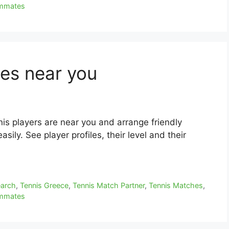
ammates
es near you
is players are near you and arrange friendly
sily. See player profiles, their level and their
earch
,
Tennis Greece
,
Tennis Match Partner
,
Tennis Matches
,
ammates