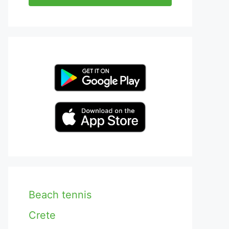
Beach tennis
Crete