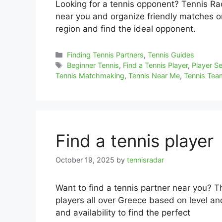
Looking for a tennis opponent? Tennis Rada
near you and organize friendly matches or 
region and find the ideal opponent.
Categories
Finding Tennis Partners
,
Tennis Guides
Tags
Beginner Tennis
,
Find a Tennis Player
,
Player S
Tennis Matchmaking
,
Tennis Near Me
,
Tennis Te
Find a tennis player
October 19, 2025
by
tennisradar
Want to find a tennis partner near you? T
players all over Greece based on level and
and availability to find the perfect