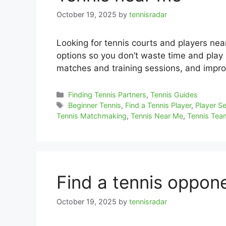
October 19, 2025
by
tennisradar
Looking for tennis courts and players ne
options so you don’t waste time and play r
matches and training sessions, and impro
Categories
Finding Tennis Partners
,
Tennis Guides
Tags
Beginner Tennis
,
Find a Tennis Player
,
Player S
Tennis Matchmaking
,
Tennis Near Me
,
Tennis Te
Find a tennis oppon
October 19, 2025
by
tennisradar