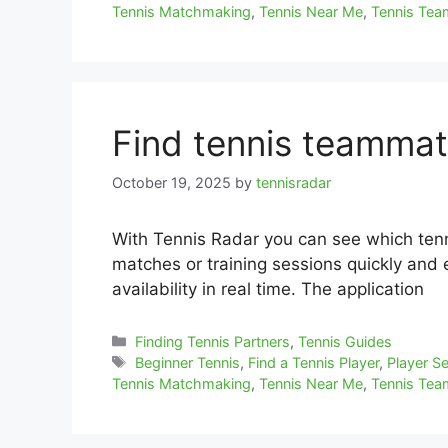
Tennis Matchmaking
,
Tennis Near Me
,
Tennis Te
Find tennis teammat
October 19, 2025
by
tennisradar
With Tennis Radar you can see which tenn
matches or training sessions quickly and ea
availability in real time. The application
Categories
Finding Tennis Partners
,
Tennis Guides
Tags
Beginner Tennis
,
Find a Tennis Player
,
Player S
Tennis Matchmaking
,
Tennis Near Me
,
Tennis Te