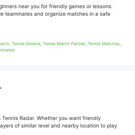
eginners near you for friendly games or lessons.
ble teammates and organize matches in a safe
earch
,
Tennis Greece
,
Tennis Match Partner
,
Tennis Matches
,
ammates
r
h Tennis Radar. Whether you want friendly
yers of similar level and nearby location to play