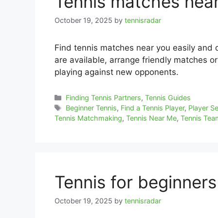
Tennis matches nea
October 19, 2025
by
tennisradar
Find tennis matches near you easily and 
are available, arrange friendly matches o
playing against new opponents.
Categories
Finding Tennis Partners
,
Tennis Guides
Tags
Beginner Tennis
,
Find a Tennis Player
,
Player S
Tennis Matchmaking
,
Tennis Near Me
,
Tennis Te
Tennis for beginner
October 19, 2025
by
tennisradar