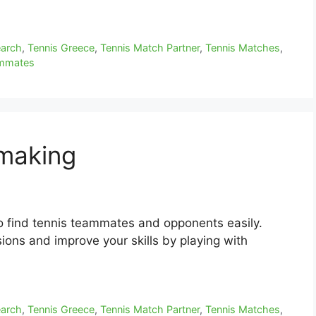
earch
,
Tennis Greece
,
Tennis Match Partner
,
Tennis Matches
,
ammates
hmaking
o find tennis teammates and opponents easily.
ions and improve your skills by playing with
earch
,
Tennis Greece
,
Tennis Match Partner
,
Tennis Matches
,