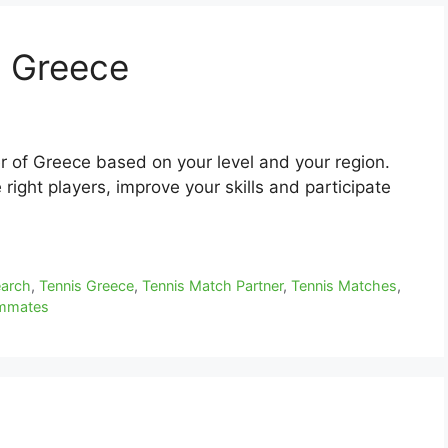
n Greece
r of Greece based on your level and your region.
right players, improve your skills and participate
earch
,
Tennis Greece
,
Tennis Match Partner
,
Tennis Matches
,
ammates