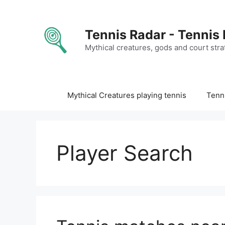
Skip
to
content
Tennis Radar - Tennis
Mythical creatures, gods and court stra
Mythical Creatures playing tennis
Tenni
Player Search