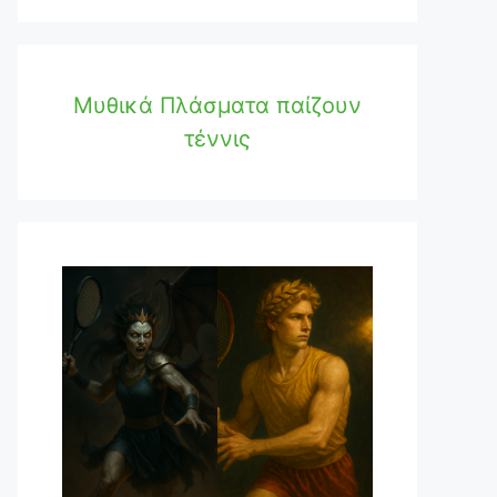
Μυθικά Πλάσματα παίζουν
τέννις