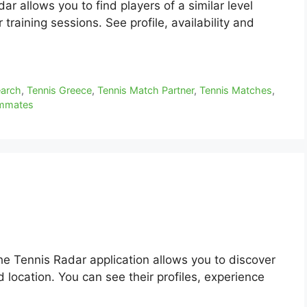
r allows you to find players of a similar level
training sessions. See profile, availability and
earch
,
Tennis Greece
,
Tennis Match Partner
,
Tennis Matches
,
ammates
he Tennis Radar application allows you to discover
 location. You can see their profiles, experience