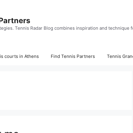
 Partners
tegies. Tennis Radar Blog combines inspiration and technique fo
s courts in Athens
Find Tennis Partners
Tennis Gran