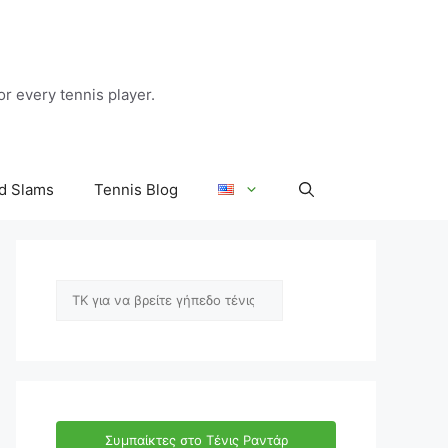
r every tennis player.
d Slams
Tennis Blog
Αναζήτηση
Συμπαίκτες στο Τένις Ραντάρ