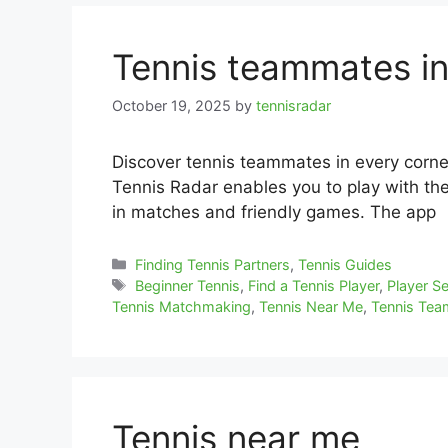
Tennis teammates i
October 19, 2025
by
tennisradar
Discover tennis teammates in every corne
Tennis Radar enables you to play with the 
in matches and friendly games. The app
Categories
Finding Tennis Partners
,
Tennis Guides
Tags
Beginner Tennis
,
Find a Tennis Player
,
Player S
Tennis Matchmaking
,
Tennis Near Me
,
Tennis Te
Tennis near me