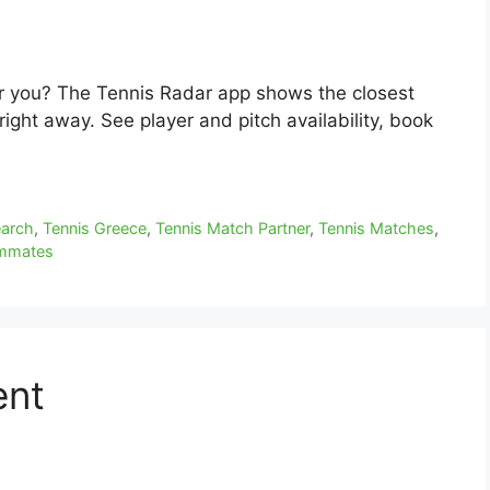
ar you? The Tennis Radar app shows the closest
ight away. See player and pitch availability, book
earch
,
Tennis Greece
,
Tennis Match Partner
,
Tennis Matches
,
ammates
ent