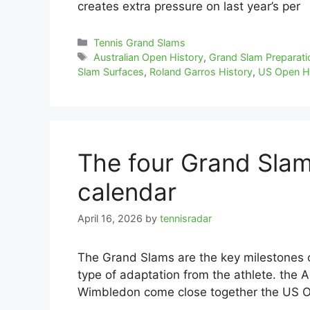
creates extra pressure on last year’s per
Categories
Tennis Grand Slams
Tags
Australian Open History
,
Grand Slam Preparati
Slam Surfaces
,
Roland Garros History
,
US Open H
The four Grand Slam
calendar
April 16, 2026
by
tennisradar
The Grand Slams are the key milestones 
type of adaptation from the athlete. the 
Wimbledon come close together the US 