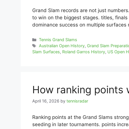
Grand Slam records are not just numbers. 
to win on the biggest stages. titles, final
dominance success on multiple surfaces
Categories
Tennis Grand Slams
Tags
Australian Open History
,
Grand Slam Preparati
Slam Surfaces
,
Roland Garros History
,
US Open H
How ranking points 
April 16, 2026
by
tennisradar
Ranking points at the Grand Slams strongl
seeding in later tournaments. points inc