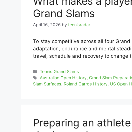
What makes a player 
Grand Slams
April 16, 2026
by
tennisradar
To stay competitive across all four Grand
adaptation, endurance and mental steadi
travel, schedule and recovery to change t
Categories
Tennis Grand Slams
Tags
Australian Open History
,
Grand Slam Preparati
Slam Surfaces
,
Roland Garros History
,
US Open H
Preparing an athlete