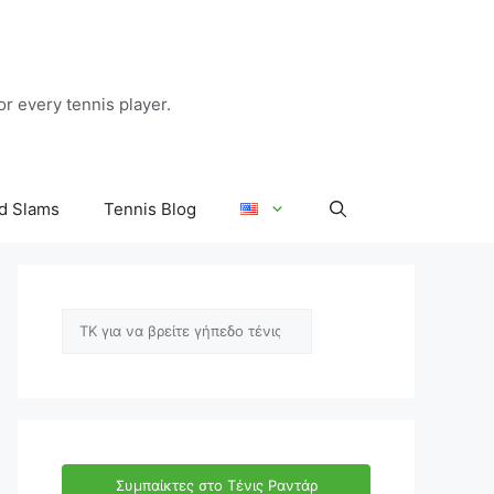
r every tennis player.
d Slams
Tennis Blog
Αναζήτηση
Συμπαίκτες στο Τένις Ραντάρ