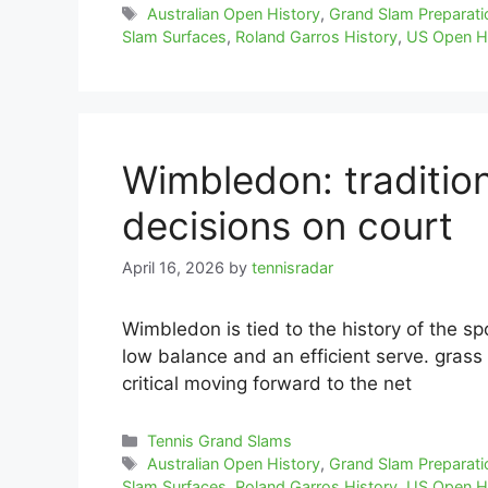
Tags
Australian Open History
,
Grand Slam Preparati
Slam Surfaces
,
Roland Garros History
,
US Open H
Wimbledon: traditio
decisions on court
April 16, 2026
by
tennisradar
Wimbledon is tied to the history of the sp
low balance and an efficient serve. grass 
critical moving forward to the net
Categories
Tennis Grand Slams
Tags
Australian Open History
,
Grand Slam Preparati
Slam Surfaces
,
Roland Garros History
,
US Open H