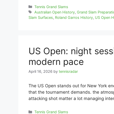
Categories
Tennis Grand Slams
Tags
Australian Open History
,
Grand Slam Preparati
Slam Surfaces
,
Roland Garros History
,
US Open H
US Open: night sessi
modern pace
April 16, 2026
by
tennisradar
The US Open stands out for New York ene
that the tournament demands. the atmosph
attacking shot matter a lot managing inte
Categories
Tennis Grand Slams