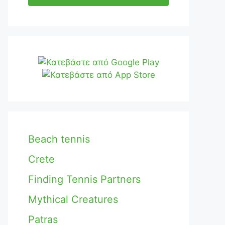
Beach tennis
Crete
Finding Tennis Partners
Mythical Creatures
Patras