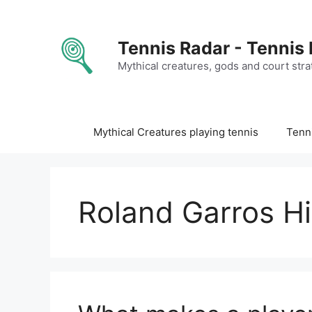
Skip
to
content
Tennis Radar - Tennis
Mythical creatures, gods and court stra
Mythical Creatures playing tennis
Tenni
Roland Garros Hi