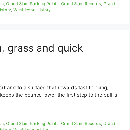
on
,
Grand Slam Ranking Points
,
Grand Slam Records
,
Grand
istory
,
Wimbledon History
n, grass and quick
ort and to a surface that rewards fast thinking,
keeps the bounce lower the first step to the ball is
on
,
Grand Slam Ranking Points
,
Grand Slam Records
,
Grand
istory
,
Wimbledon History