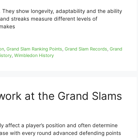
They show longevity, adaptability and the ability
s and streaks measure different levels of
 makes
on
,
Grand Slam Ranking Points
,
Grand Slam Records
,
Grand
istory
,
Wimbledon History
work at the Grand Slams
y affect a player’s position and often determine
rease with every round advanced defending points