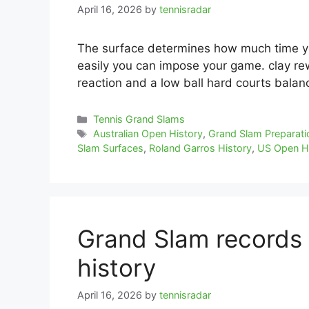
April 16, 2026
by
tennisradar
The surface determines how much time y
easily you can impose your game. clay re
reaction and a low ball hard courts balan
Categories
Tennis Grand Slams
Tags
Australian Open History
,
Grand Slam Preparati
Slam Surfaces
,
Roland Garros History
,
US Open H
Grand Slam records 
history
April 16, 2026
by
tennisradar