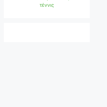
τέννις