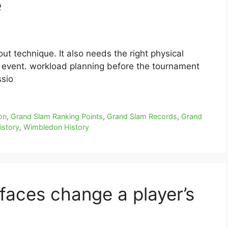
e
ut technique. It also needs the right physical
 event. workload planning before the tournament
ssio
on
,
Grand Slam Ranking Points
,
Grand Slam Records
,
Grand
istory
,
Wimbledon History
aces change a player’s