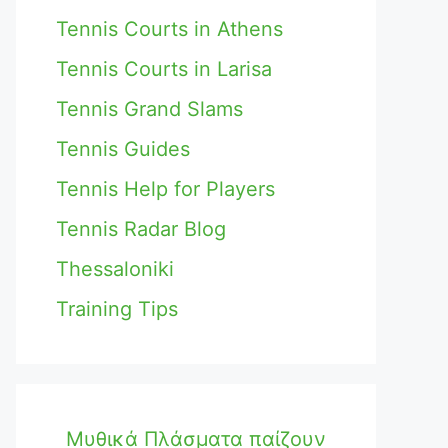
Tennis Courts in Athens
Tennis Courts in Larisa
Tennis Grand Slams
Tennis Guides
Tennis Help for Players
Tennis Radar Blog
Thessaloniki
Training Tips
Μυθικά Πλάσματα παίζουν