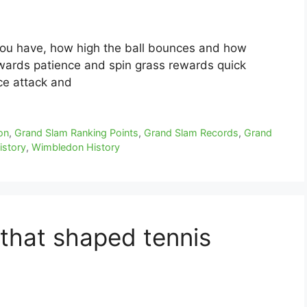
ou have, how high the ball bounces and how
wards patience and spin grass rewards quick
ce attack and
on
,
Grand Slam Ranking Points
,
Grand Slam Records
,
Grand
istory
,
Wimbledon History
that shaped tennis