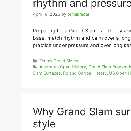
rhythm and pressur
April 16, 2026
by
tennisradar
Preparing for a Grand Slam is not only abo
base, match rhythm and calm over a long
practice under pressure and over long se
Categories
Tennis Grand Slams
Tags
Australian Open History
,
Grand Slam Preparati
Slam Surfaces
,
Roland Garros History
,
US Open H
Why Grand Slam surf
style