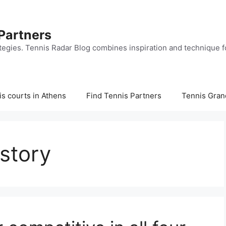
 Partners
tegies. Tennis Radar Blog combines inspiration and technique fo
s courts in Athens
Find Tennis Partners
Tennis Gran
story