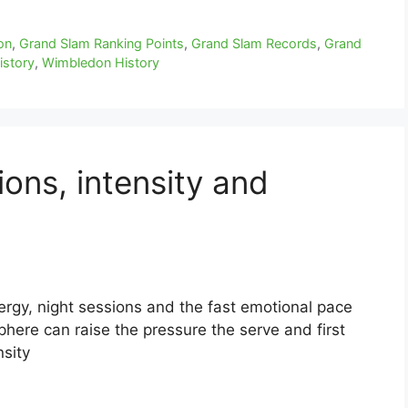
on
,
Grand Slam Ranking Points
,
Grand Slam Records
,
Grand
istory
,
Wimbledon History
ons, intensity and
rgy, night sessions and the fast emotional pace
ere can raise the pressure the serve and first
nsity