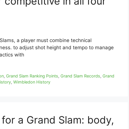
competitive in all four
 Slams, a player must combine technical
ness. to adjust shot height and tempo to manage
actics with
on
,
Grand Slam Ranking Points
,
Grand Slam Records
,
Grand
istory
,
Wimbledon History
 for a Grand Slam: body,