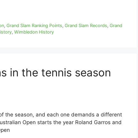
on
,
Grand Slam Ranking Points
,
Grand Slam Records
,
Grand
istory
,
Wimbledon History
s in the tennis season
of the season, and each one demands a different
Australian Open starts the year Roland Garros and
Open