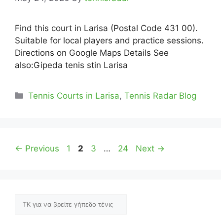
Find this court in Larisa (Postal Code 431 00).
Suitable for local players and practice sessions.
Directions on Google Maps Details See
also:Gipeda tenis stin Larisa
Categories
Tennis Courts in Larisa
,
Tennis Radar Blog
Page
Page
Page
Page
←
Previous
1
2
3
…
24
Next
→
Αναζήτηση