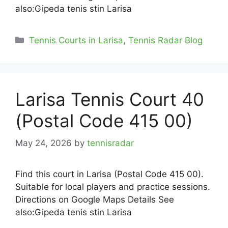
also:Gipeda tenis stin Larisa
Categories
Tennis Courts in Larisa
,
Tennis Radar Blog
Larisa Tennis Court 40
(Postal Code 415 00)
May 24, 2026
by
tennisradar
Find this court in Larisa (Postal Code 415 00).
Suitable for local players and practice sessions.
Directions on Google Maps Details See
also:Gipeda tenis stin Larisa