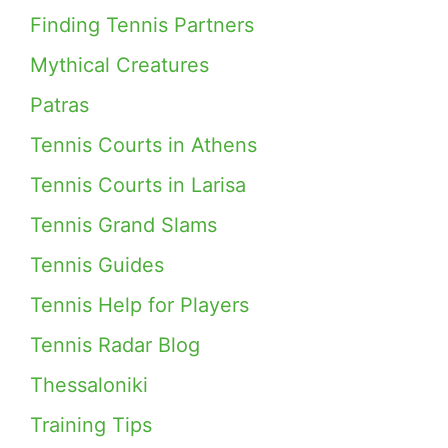
Finding Tennis Partners
Mythical Creatures
Patras
Tennis Courts in Athens
Tennis Courts in Larisa
Tennis Grand Slams
Tennis Guides
Tennis Help for Players
Tennis Radar Blog
Thessaloniki
Training Tips