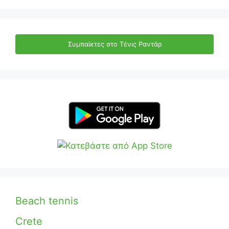
Συμπαίκτες στο Τένις Ραντάρ
Beach tennis
Crete