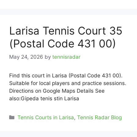
Larisa Tennis Court 35
(Postal Code 431 00)
May 24, 2026
by
tennisradar
Find this court in Larisa (Postal Code 431 00).
Suitable for local players and practice sessions.
Directions on Google Maps Details See
also:Gipeda tenis stin Larisa
Categories
Tennis Courts in Larisa
,
Tennis Radar Blog