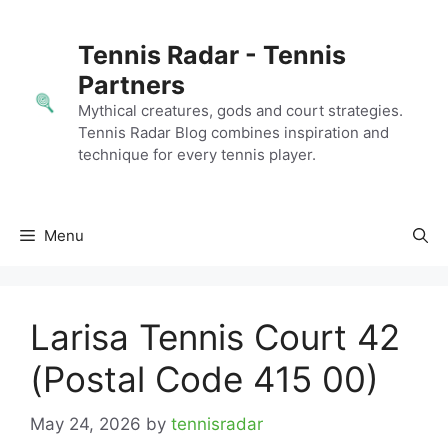
Skip
to
Tennis Radar - Tennis
content
Partners
Mythical creatures, gods and court strategies.
Tennis Radar Blog combines inspiration and
technique for every tennis player.
Menu
Larisa Tennis Court 42
(Postal Code 415 00)
May 24, 2026
by
tennisradar