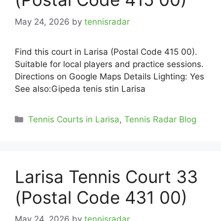
May 24, 2026
by
tennisradar
Find this court in Larisa (Postal Code 415 00).
Suitable for local players and practice sessions.
Directions on Google Maps Details Lighting: Yes
See also:Gipeda tenis stin Larisa
Categories
Tennis Courts in Larisa
,
Tennis Radar Blog
Larisa Tennis Court 33
(Postal Code 431 00)
May 24, 2026
by
tennisradar