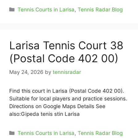
Categories
Tennis Courts in Larisa
,
Tennis Radar Blog
Larisa Tennis Court 38
(Postal Code 402 00)
May 24, 2026
by
tennisradar
Find this court in Larisa (Postal Code 402 00).
Suitable for local players and practice sessions.
Directions on Google Maps Details See
also:Gipeda tenis stin Larisa
Categories
Tennis Courts in Larisa
,
Tennis Radar Blog