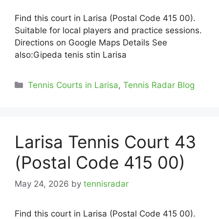
Find this court in Larisa (Postal Code 415 00).
Suitable for local players and practice sessions.
Directions on Google Maps Details See
also:Gipeda tenis stin Larisa
Categories
Tennis Courts in Larisa
,
Tennis Radar Blog
Larisa Tennis Court 43
(Postal Code 415 00)
May 24, 2026
by
tennisradar
Find this court in Larisa (Postal Code 415 00).