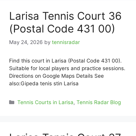
Larisa Tennis Court 36
(Postal Code 431 00)
May 24, 2026
by
tennisradar
Find this court in Larisa (Postal Code 431 00).
Suitable for local players and practice sessions.
Directions on Google Maps Details See
also:Gipeda tenis stin Larisa
Categories
Tennis Courts in Larisa
,
Tennis Radar Blog