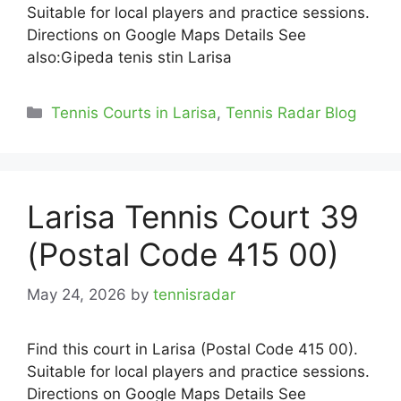
Suitable for local players and practice sessions.
Directions on Google Maps Details See
also:Gipeda tenis stin Larisa
Categories
Tennis Courts in Larisa
,
Tennis Radar Blog
Larisa Tennis Court 39
(Postal Code 415 00)
May 24, 2026
by
tennisradar
Find this court in Larisa (Postal Code 415 00).
Suitable for local players and practice sessions.
Directions on Google Maps Details See