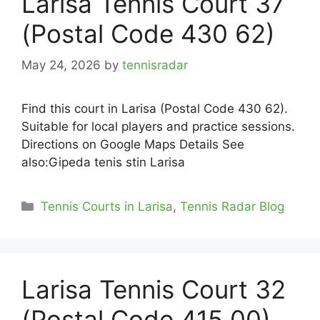
Larisa Tennis Court 37
(Postal Code 430 62)
May 24, 2026
by
tennisradar
Find this court in Larisa (Postal Code 430 62).
Suitable for local players and practice sessions.
Directions on Google Maps Details See
also:Gipeda tenis stin Larisa
Categories
Tennis Courts in Larisa
,
Tennis Radar Blog
Larisa Tennis Court 32
(Postal Code 415 00)