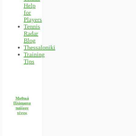
Help
for
Players
Tennis
Radar
Blog
Thessaloniki
Training
Tips
Μυθικά
Πλάσματα
παίζουν
τέννις