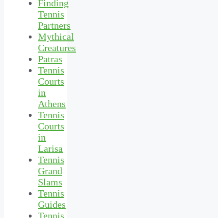
Finding
Tennis
Partners
Mythical
Creatures
Patras
Tennis
Courts
in
Athens
Tennis
Courts
in
Larisa
Tennis
Grand
Slams
Tennis
Guides
Tennis