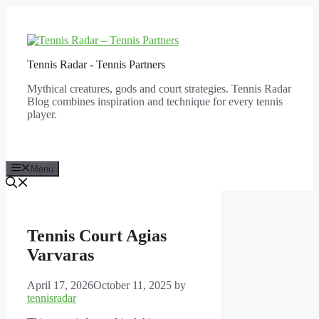
Skip
to
content
Tennis Radar - Tennis Partners
Mythical creatures, gods and court strategies. Tennis Radar
Blog combines inspiration and technique for every tennis
player.
Menu
Tennis Court Agias
Varvaras
April 17, 2026
October 11, 2025
by
tennisradar