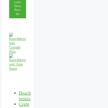
ς στο
Τένις
Ραντ
άρ
Beach
tennis
Crete