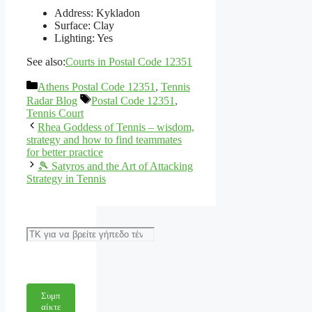
Address: Kykladon
Surface: Clay
Lighting: Yes
See also:
Courts in Postal Code 12351
Categories
Athens Postal Code 12351
,
Tennis
Tags
Radar Blog
Postal Code 12351
,
Tennis Court
Rhea Goddess of Tennis – wisdom,
strategy and how to find teammates
for better practice
🎾 Satyros and the Art of Attacking
Strategy in Tennis
Αναζήτηση
Συμπ
αίκτε