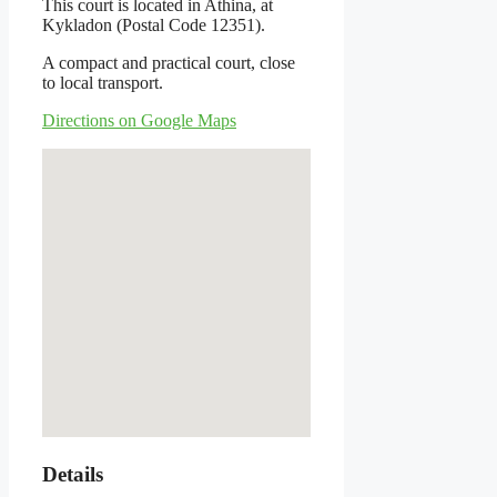
This court is located in Athina, at
Kykladon (Postal Code 12351).
A compact and practical court, close
to local transport.
Directions on Google Maps
Details