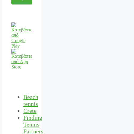
Beach
tennis
Crete
Finding
Tennis
Partners