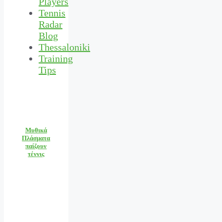
Players
Tennis
Radar
Blog
Thessaloniki
Training
Tips
Μυθικά
Πλάσματα
παίζουν
τέννις