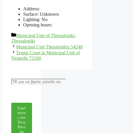
Address:
Surface: Unknown
Lighting: No
Opening hours:
Categories
Municipal Unit of Thessaloniki
,
Thessaloniki
Municipal Unit Thesalonikis 54248
Tennis Court in Municipal Unit of
Neapolis 72100
Αναζήτηση
Συμπ
αίκτε
ς στο
Τένις
Ραντ
άρ