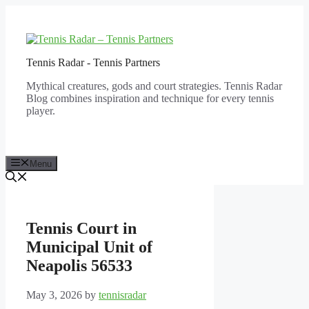
Skip
to
content
Tennis Radar - Tennis Partners
Mythical creatures, gods and court strategies. Tennis Radar
Blog combines inspiration and technique for every tennis
player.
Menu
Tennis Court in
Municipal Unit of
Neapolis 56533
May 3, 2026
by
tennisradar