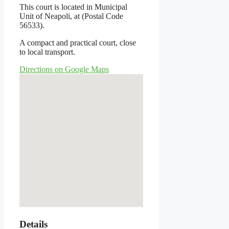
This court is located in Municipal
Unit of Neapoli, at (Postal Code
56533).
A compact and practical court, close
to local transport.
Directions on Google Maps
Details