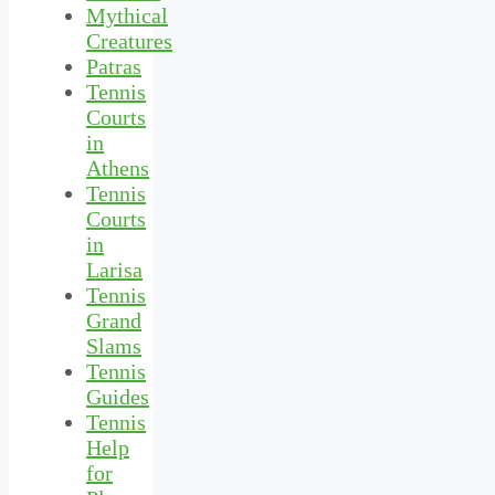
Mythical
Creatures
Patras
Tennis
Courts
in
Athens
Tennis
Courts
in
Larisa
Tennis
Grand
Slams
Tennis
Guides
Tennis
Help
for