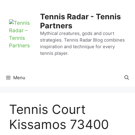
Skip
to
Tennis Radar - Tennis
content
Partners
Mythical creatures, gods and court
strategies. Tennis Radar Blog combines
inspiration and technique for every
tennis player.
Menu
Tennis Court
Kissamos 73400