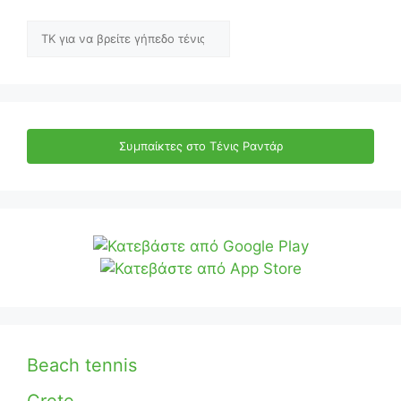
Αναζήτηση
Συμπαίκτες στο Τένις Ραντάρ
Beach tennis