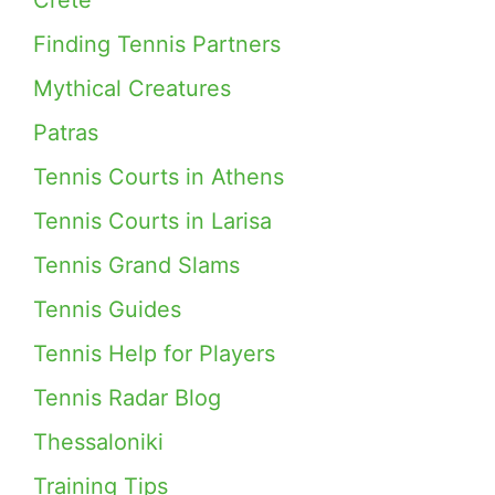
Crete
Finding Tennis Partners
Mythical Creatures
Patras
Tennis Courts in Athens
Tennis Courts in Larisa
Tennis Grand Slams
Tennis Guides
Tennis Help for Players
Tennis Radar Blog
Thessaloniki
Training Tips