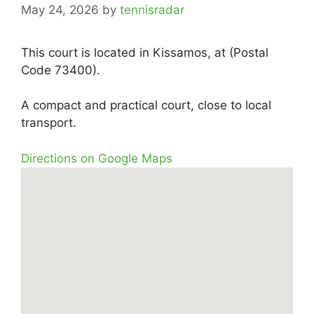
May 24, 2026
by
tennisradar
This court is located in Kissamos, at (Postal
Code 73400).
A compact and practical court, close to local
transport.
Directions on Google Maps