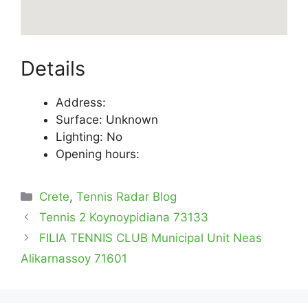
Details
Address:
Surface: Unknown
Lighting: No
Opening hours:
Categories
Crete
,
Tennis Radar Blog
Tennis 2 Koynoypidiana 73133
FILIA TENNIS CLUB Municipal Unit Neas
Alikarnassoy 71601