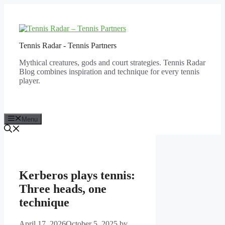
Skip
to
content
Tennis Radar - Tennis Partners
Mythical creatures, gods and court strategies. Tennis Radar
Blog combines inspiration and technique for every tennis
player.
Menu
Kerberos plays tennis:
Three heads, one
technique
April 17, 2026
October 5, 2025
by