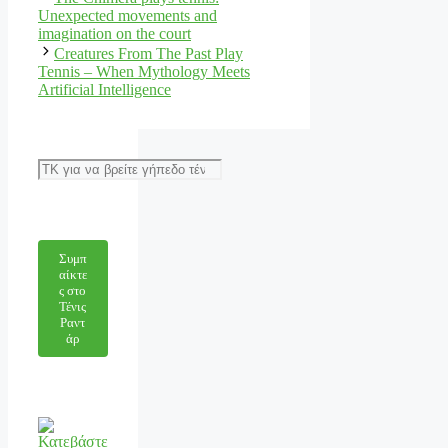
Unexpected movements and
imagination on the court
Creatures From The Past Play
Tennis – When Mythology Meets
Artificial Intelligence
Αναζήτηση
Συμπ
αίκτε
ς στο
Τένις
Ραντ
άρ