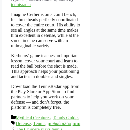
tennisradar
Imagine Cerberus on a court bench,
his three heads perfectly coordinated
to cover the entire court. His ability to
see all angles at the same time makes
him excellent in defense, while at the
same time he can serve with an
unimaginable variety.
Kerberos’ game teaches an important
lesson: cover your court and learn to
read the ball before the shot is made.
This approach helps your positioning
and tactics in doubles and singles.
Download the TennisRadar app from
the Play Store or App Store to find
partners to help you work on your
defense — and don’t forget, the
platform is completely free.
Categories
Mythical Creatures
,
Tennis Guides
Tags
Defense
,
Tennis
,
μυθικά πλάσματα
The Chimera plays tennis: