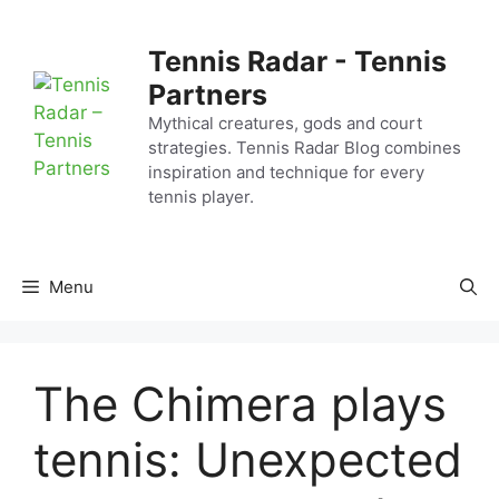
Skip
to
Tennis Radar - Tennis
content
Partners
Mythical creatures, gods and court
strategies. Tennis Radar Blog combines
inspiration and technique for every
tennis player.
Menu
The Chimera plays
tennis: Unexpected