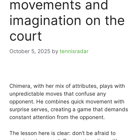
movements and
imagination on the
court
October 5, 2025
by
tennisradar
Chimera, with her mix of attributes, plays with
unpredictable moves that confuse any
opponent. He combines quick movement with
surprise serves, creating a game that demands
constant attention from the opponent.
The lesson here is clear: don’t be afraid to