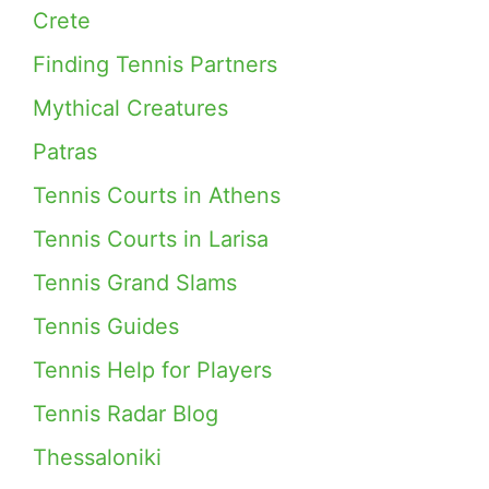
Crete
Finding Tennis Partners
Mythical Creatures
Patras
Tennis Courts in Athens
Tennis Courts in Larisa
Tennis Grand Slams
Tennis Guides
Tennis Help for Players
Tennis Radar Blog
Thessaloniki