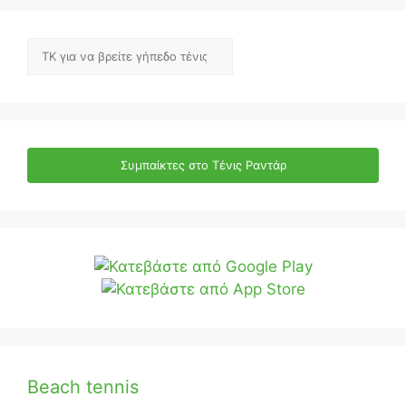
Αναζήτηση
Συμπαίκτες στο Τένις Ραντάρ
Beach tennis