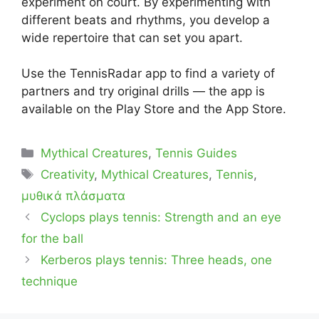
experiment on court. By experimenting with
different beats and rhythms, you develop a
wide repertoire that can set you apart.
Use the TennisRadar app to find a variety of
partners and try original drills — the app is
available on the Play Store and the App Store.
Categories
Mythical Creatures
,
Tennis Guides
Tags
Creativity
,
Mythical Creatures
,
Tennis
,
μυθικά πλάσματα
Cyclops plays tennis: Strength and an eye
for the ball
Kerberos plays tennis: Three heads, one
technique