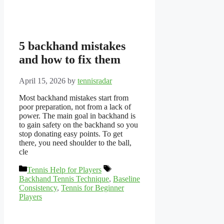
5 backhand mistakes
and how to fix them
April 15, 2026
by
tennisradar
Most backhand mistakes start from
poor preparation, not from a lack of
power. The main goal in backhand is
to gain safety on the backhand so you
stop donating easy points. To get
there, you need shoulder to the ball,
cle
Categories
Tags
Tennis Help for Players
Backhand Tennis Technique
,
Baseline
Consistency
,
Tennis for Beginner
Players