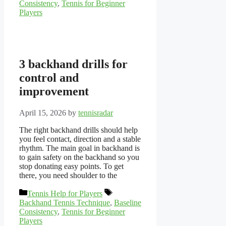
Consistency
,
Tennis for Beginner
Players
3 backhand drills for
control and
improvement
April 15, 2026
by
tennisradar
The right backhand drills should help
you feel contact, direction and a stable
rhythm. The main goal in backhand is
to gain safety on the backhand so you
stop donating easy points. To get
there, you need shoulder to the
Categories
Tags
Tennis Help for Players
Backhand Tennis Technique
,
Baseline
Consistency
,
Tennis for Beginner
Players