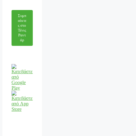
Συμπ
αίκτε
ς στο
Τένις
Ραντ
άρ