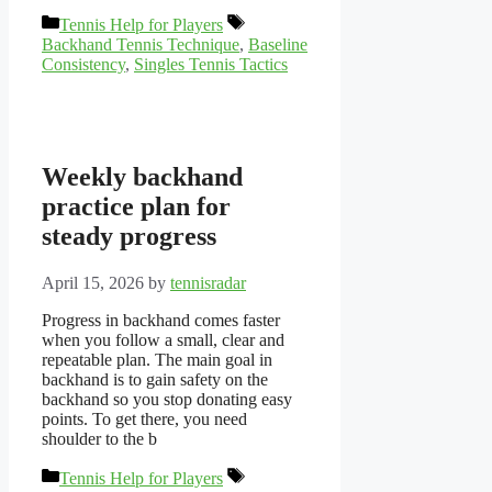
Categories
Tags
Tennis Help for Players
Backhand Tennis Technique
,
Baseline
Consistency
,
Singles Tennis Tactics
Weekly backhand
practice plan for
steady progress
April 15, 2026
by
tennisradar
Progress in backhand comes faster
when you follow a small, clear and
repeatable plan. The main goal in
backhand is to gain safety on the
backhand so you stop donating easy
points. To get there, you need
shoulder to the b
Categories
Tags
Tennis Help for Players