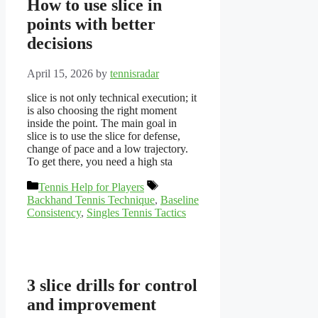
How to use slice in
points with better
decisions
April 15, 2026
by
tennisradar
slice is not only technical execution; it
is also choosing the right moment
inside the point. The main goal in
slice is to use the slice for defense,
change of pace and a low trajectory.
To get there, you need a high sta
Categories
Tags
Tennis Help for Players
Backhand Tennis Technique
,
Baseline
Consistency
,
Singles Tennis Tactics
3 slice drills for control
and improvement