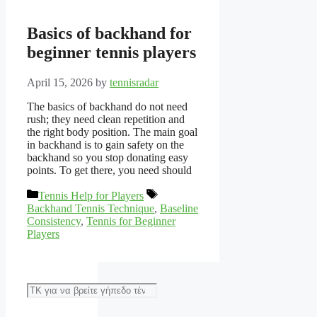
Basics of backhand for
beginner tennis players
April 15, 2026
by
tennisradar
The basics of backhand do not need
rush; they need clean repetition and
the right body position. The main goal
in backhand is to gain safety on the
backhand so you stop donating easy
points. To get there, you need should
Categories
Tags
Tennis Help for Players
Backhand Tennis Technique
,
Baseline
Consistency
,
Tennis for Beginner
Players
Αναζήτηση