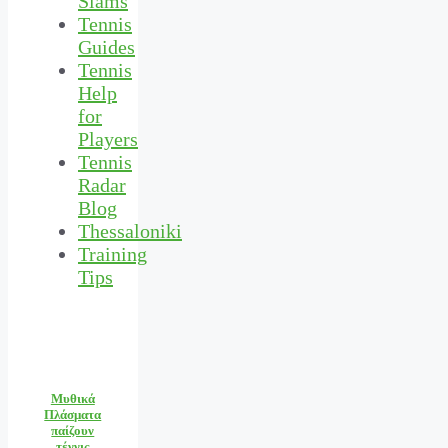
Slams
Tennis
Guides
Tennis
Help
for
Players
Tennis
Radar
Blog
Thessaloniki
Training
Tips
Μυθικά
Πλάσματα
παίζουν
τέννις