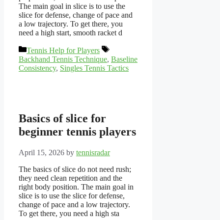
The main goal in slice is to use the
slice for defense, change of pace and
a low trajectory. To get there, you
need a high start, smooth racket d
Categories
Tags
Tennis Help for Players
Backhand Tennis Technique
,
Baseline
Consistency
,
Singles Tennis Tactics
Basics of slice for
beginner tennis players
April 15, 2026
by
tennisradar
The basics of slice do not need rush;
they need clean repetition and the
right body position. The main goal in
slice is to use the slice for defense,
change of pace and a low trajectory.
To get there, you need a high sta