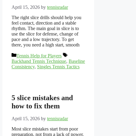
April 15, 2026
by
tennisradar
The right slice drills should help you
feel contact, direction and a stable
rhythm. The main goal in slice is to
use the slice for defense, change of
pace and a low trajectory. To get
there, you need a high start, smooth
Categories
Tags
Tennis Help for Players
Backhand Tennis Technique
,
Baseline
Consistency
,
Singles Tennis Tactics
5 slice mistakes and
how to fix them
April 15, 2026
by
tennisradar
Most slice mistakes start from poor
preparation, not from a lack of power.