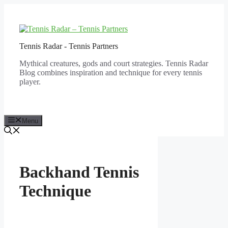
Skip
to
content
Tennis Radar - Tennis Partners
Mythical creatures, gods and court strategies. Tennis Radar
Blog combines inspiration and technique for every tennis
player.
Menu
Backhand Tennis
Technique