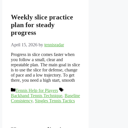
Weekly slice practice
plan for steady
progress
April 15, 2026
by
tennisradar
Progress in slice comes faster when
you follow a small, clear and
repeatable plan. The main goal in slice
is to use the slice for defense, change
of pace and a low trajectory. To get
there, you need a high start, smooth
Categories
Tags
Tennis Help for Players
Backhand Tennis Technique
,
Baseline
Consistency
,
Singles Tennis Tactics