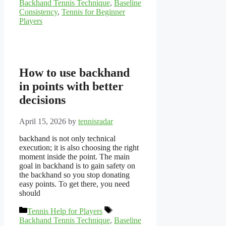
Backhand Tennis Technique
,
Baseline
Consistency
,
Tennis for Beginner
Players
How to use backhand
in points with better
decisions
April 15, 2026
by
tennisradar
backhand is not only technical
execution; it is also choosing the right
moment inside the point. The main
goal in backhand is to gain safety on
the backhand so you stop donating
easy points. To get there, you need
should
Categories
Tags
Tennis Help for Players
Backhand Tennis Technique
,
Baseline