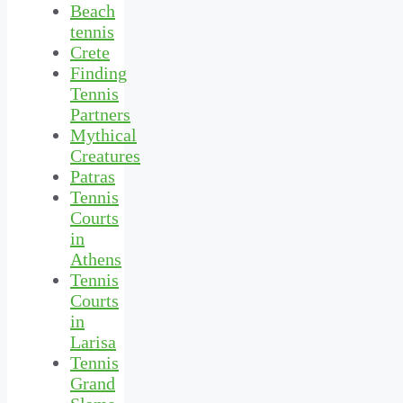
Beach
tennis
Crete
Finding
Tennis
Partners
Mythical
Creatures
Patras
Tennis
Courts
in
Athens
Tennis
Courts
in
Larisa
Tennis
Grand