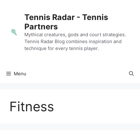
Skip
to
Tennis Radar - Tennis
content
Partners
Mythical creatures, gods and court strategies.
Tennis Radar Blog combines inspiration and
technique for every tennis player.
Menu
Fitness