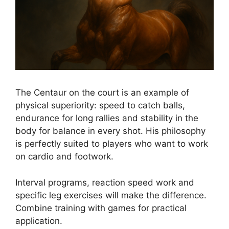
The Centaur on the court is an example of
physical superiority: speed to catch balls,
endurance for long rallies and stability in the
body for balance in every shot. His philosophy
is perfectly suited to players who want to work
on cardio and footwork.
Interval programs, reaction speed work and
specific leg exercises will make the difference.
Combine training with games for practical
application.