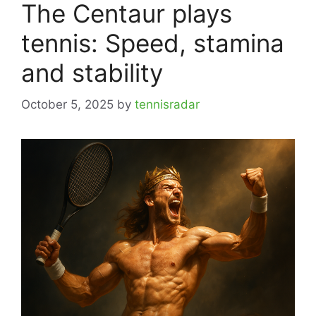
The Centaur plays
tennis: Speed, stamina
and stability
October 5, 2025
by
tennisradar