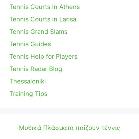
Tennis Courts in Athens
Tennis Courts in Larisa
Tennis Grand Slams
Tennis Guides
Tennis Help for Players
Tennis Radar Blog
Thessaloniki
Training Tips
Μυθικά Πλάσματα παίζουν τέννις