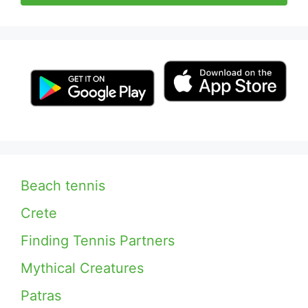
Beach tennis
Crete
Finding Tennis Partners
Mythical Creatures
Patras