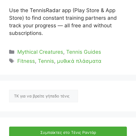
Use the TennisRadar app (Play Store & App
Store) to find constant training partners and
track your progress — all free and without
subscriptions.
Categories
Mythical Creatures
,
Tennis Guides
Tags
Fitness
,
Tennis
,
μυθικά πλάσματα
Αναζήτηση
Συμπαίκτες στο Τένις Ραντάρ