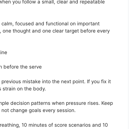
hen you follow a small, clear and repeatable
y calm, focused and functional on important
, one thought and one clear target before every
tine
on before the serve
evious mistake into the next point. If you fix it
 strain on the body.
mple decision patterns when pressure rises. Keep
o not change goals every session.
breathing, 10 minutes of score scenarios and 10