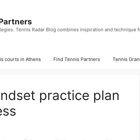
 Partners
tegies. Tennis Radar Blog combines inspiration and technique fo
s courts in Athens
Find Tennis Partners
Tennis Gran
ndset practice plan
ess