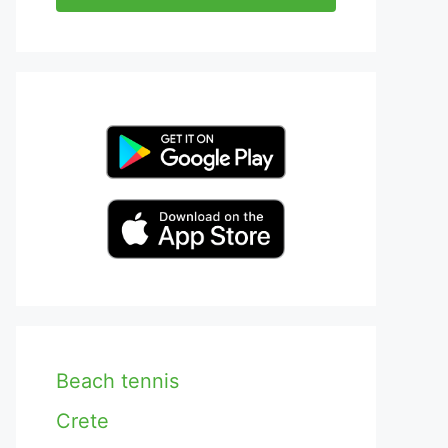
Beach tennis
Crete