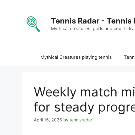
Skip
to
content
Tennis Radar - Tennis
Mythical creatures, gods and court stra
Mythical Creatures playing tennis
Tenni
Weekly match mi
for steady progr
April 15, 2026
by
tennisradar