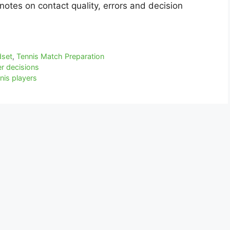
notes on contact quality, errors and decision
dset
,
Tennis Match Preparation
r decisions
nis players