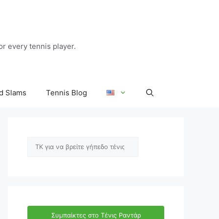
r every tennis player.
d Slams
Tennis Blog
Αναζήτηση
Συμπαίκτες στο Τένις Ραντάρ