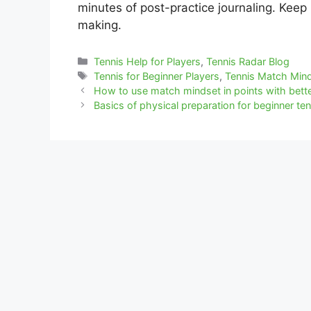
minutes of post-practice journaling. Keep 
making.
Categories
Tennis Help for Players
,
Tennis Radar Blog
Tags
Tennis for Beginner Players
,
Tennis Match Min
How to use match mindset in points with bette
Basics of physical preparation for beginner ten