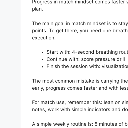
Progress in match mindset comes faster w
plan.
The main goal in match mindset is to sta
points. To get there, you need one breath
execution.
Start with: 4-second breathing rou
Continue with: score pressure drill
Finish the session with: visualizati
The most common mistake is carrying the pr
early, progress comes faster and with less
For match use, remember this: lean on si
notes, work with simple indicators and d
A simple weekly routine is: 5 minutes of 