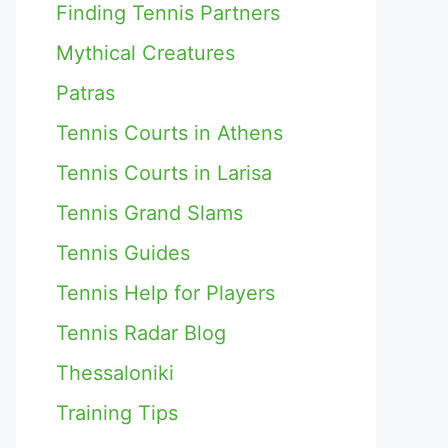
Finding Tennis Partners
Mythical Creatures
Patras
Tennis Courts in Athens
Tennis Courts in Larisa
Tennis Grand Slams
Tennis Guides
Tennis Help for Players
Tennis Radar Blog
Thessaloniki
Training Tips